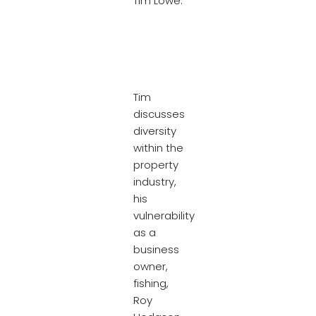
Tim Lowe.
Tim
discusses
diversity
within the
property
industry,
his
vulnerability
as a
business
owner,
fishing,
Roy