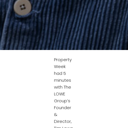
Property
Week
had 5
minutes
with The
LOWE
Group’s
Founder
&
Director,