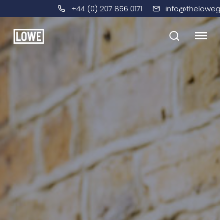
+44 (0) 207 856 0171
info@theloweg