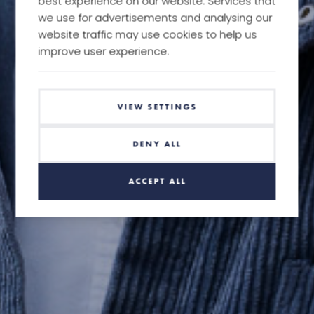
best experience on our website. Services that
we use for advertisements and analysing our
website traffic may use cookies to help us
improve user experience.
VIEW SETTINGS
DENY ALL
ACCEPT ALL