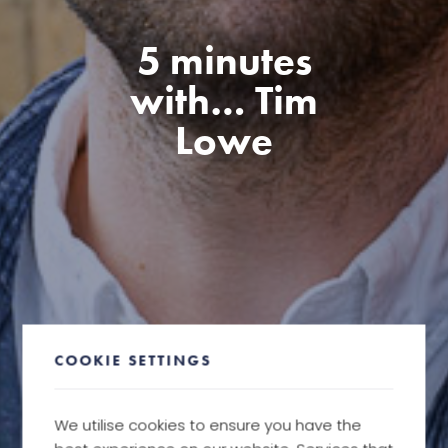
5 minutes
with… Tim
Lowe
COOKIE SETTINGS
We utilise cookies to ensure you have the