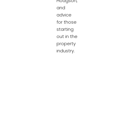
Hodgson,
and
advice
for those
starting
out in the
property
industry.
Take 5
and have
a read
below…
[
Link to
Property