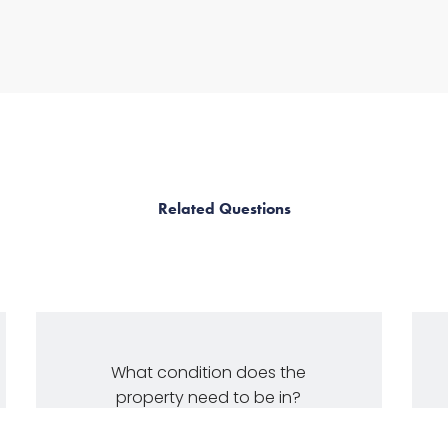
Related Questions
What condition does the
property need to be in?