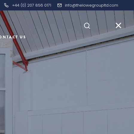
+44 (0) 207 856 0171
info@thelowegroupltd.com
ONTACT US