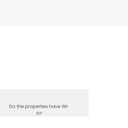
Do the properties have Wi-
Fi?