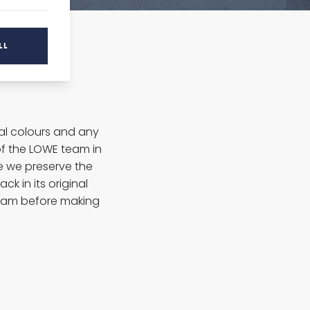
LL
ral colours and any
f the LOWE team in
re we preserve the
ck in its original
eam before making