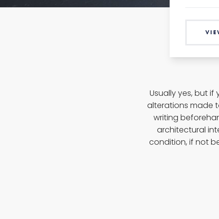
VIE
Usually yes, but i
alterations made 
writing beforehan
architectural int
condition, if not b