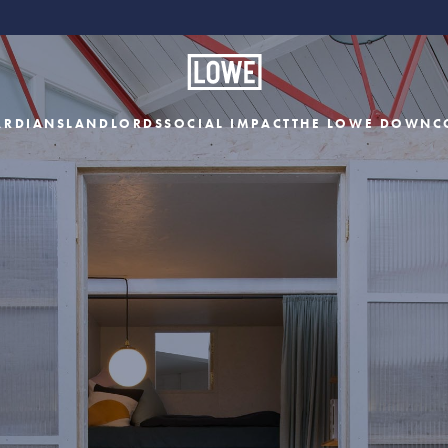
ARDIANS
LANDLORDS
SOCIAL IMPACT
THE LOWE DOWN
C