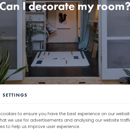
Can I decorate my room
 SETTINGS
e cookies to ensure you have the best experience on our websit
that we use for advertisements and analysing our website traf
es to help us improve user experience.