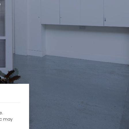
?
e.
fic may