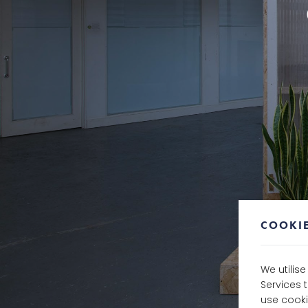
COOKIE
We utilis
Services 
use cooki