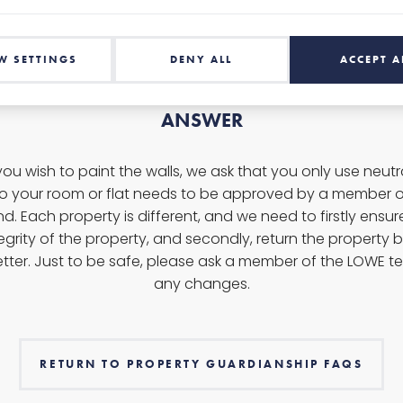
W SETTINGS
DENY ALL
ACCEPT A
ANSWER
f you wish to paint the walls, we ask that you only use neut
to your room or flat needs to be approved by a member o
d. Each property is different, and we need to firstly ensu
egrity of the property, and secondly, return the property ba
etter. Just to be safe, p
lease ask a member of the LOWE t
any changes.
RETURN TO PROPERTY GUARDIANSHIP FAQS