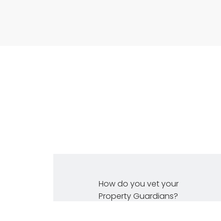
How do you vet your
Property Guardians?