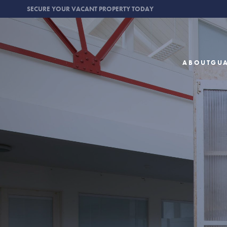
SECURE YOUR VACANT PROPERTY TODAY
ABOUT
GU