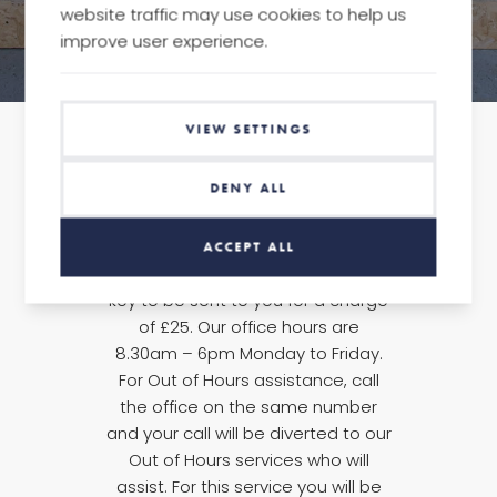
website traffic may use cookies to help us
improve user experience.
VIEW SETTINGS
DENY ALL
In the first instance, please call the
office on +44 (0) 20 7856 0171, and
ACCEPT ALL
we will arrange for a replacement
key to be sent to you for a charge
of £25. Our office hours are
8.30am – 6pm Monday to Friday.
For Out of Hours assistance, call
the office on the same number
and your call will be diverted to our
Out of Hours services who will
assist. For this service you will be