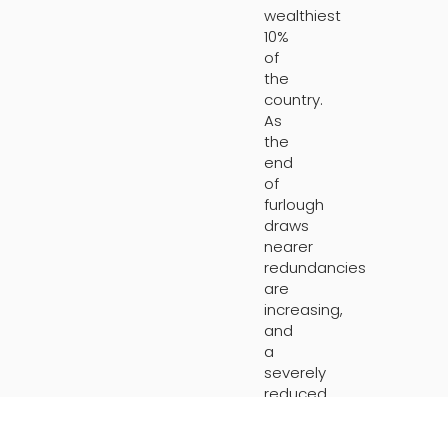
wealthiest
10%
of
the
country.
As
the
end
of
furlough
draws
nearer
redundancies
are
increasing,
and
a
severely
reduced
market
is