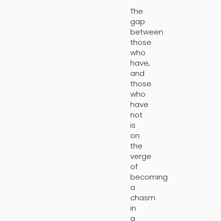
The
gap
between
those
who
have,
and
those
who
have
not
is
on
the
verge
of
becoming
a
chasm
in
a