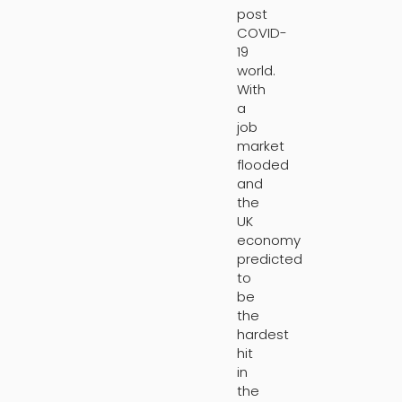
post
COVID-
19
world.
With
a
job
market
flooded
and
the
UK
economy
predicted
to
be
the
hardest
hit
in
the