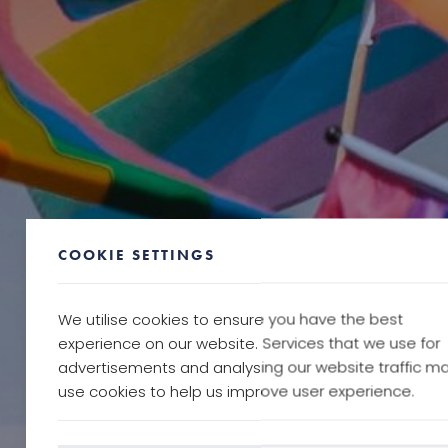
COOKIE SETTINGS
We utilise cookies to ensure you have the best
experience on our website. Services that we use for
advertisements and analysing our website traffic m
use cookies to help us improve user experience.