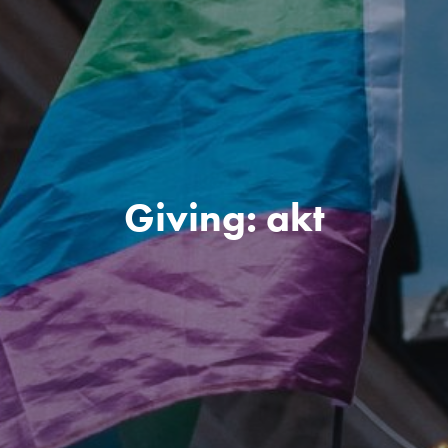
Giving: akt