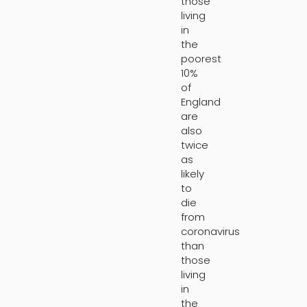
those
living
in
the
poorest
10%
of
England
are
also
twice
as
likely
to
die
from
coronavirus
than
those
living
in
the