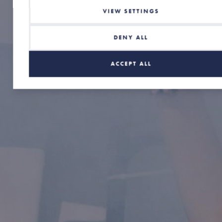
VIEW SETTINGS
DENY ALL
ACCEPT ALL