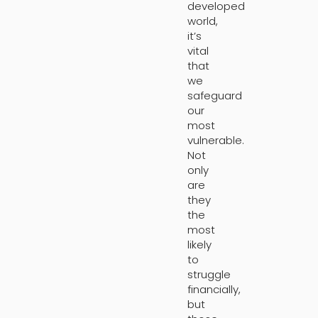
developed
world,
it’s
vital
that
we
safeguard
our
most
vulnerable.
Not
only
are
they
the
most
likely
to
struggle
financially,
but