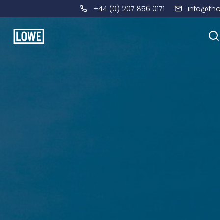
+44 (0) 207 856 0171
info@th