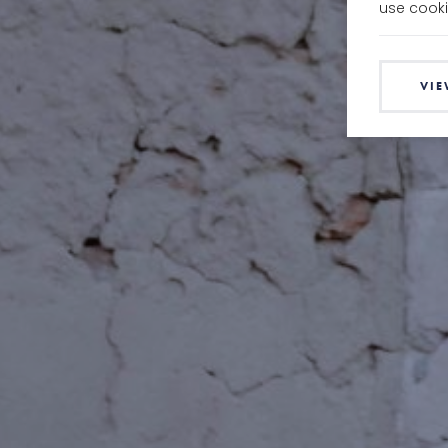
use cooki
VIE