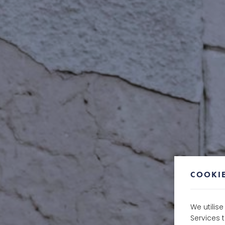
COOKIE
We utilis
Services 