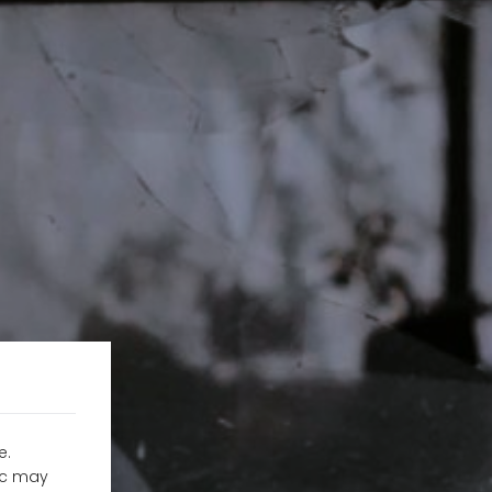
e.
fic may