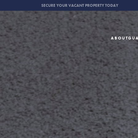
SECURE YOUR VACANT PROPERTY TODAY
ABOUT
GU