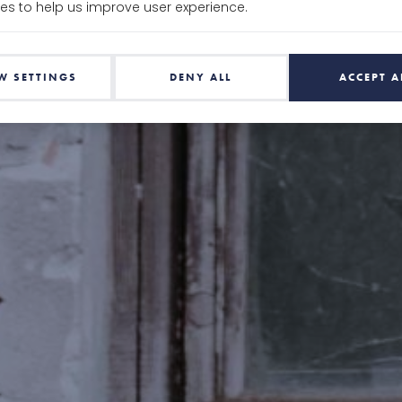
es to help us improve user experience.
W SETTINGS
DENY ALL
ACCEPT A