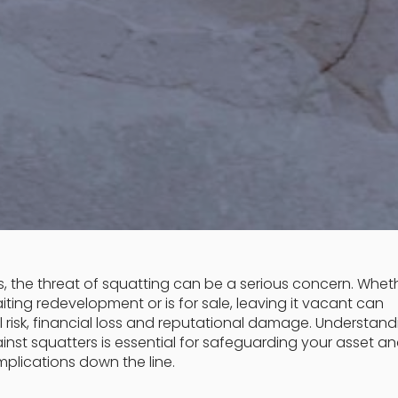
, the threat of squatting can be a serious concern. Whet
aiting redevelopment or is for sale, leaving it vacant can
 risk, financial loss and reputational damage. Understand
nst squatters is essential for safeguarding your asset a
plications down the line.