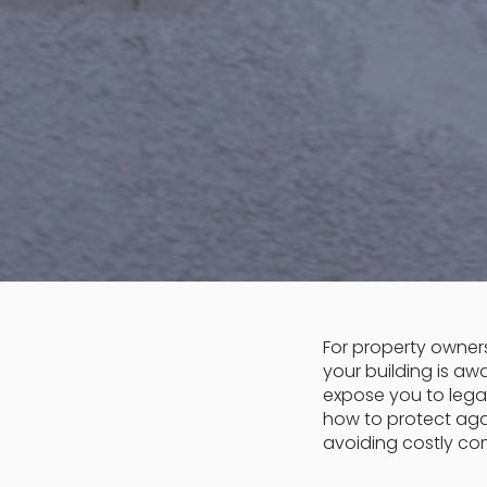
For property owners
your building is aw
expose you to legal
how to protect agai
avoiding costly com