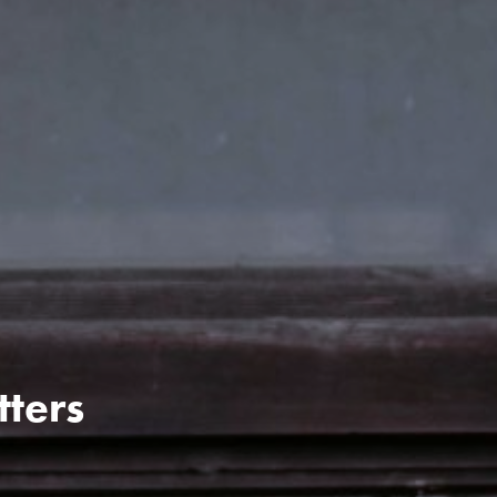
tters