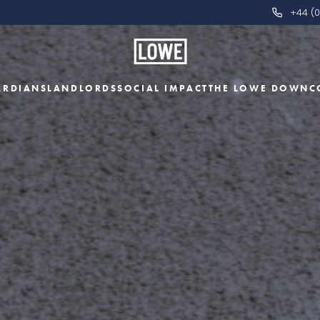
+44 (0
ARDIANS
LANDLORDS
SOCIAL IMPACT
THE LOWE DOWN
C