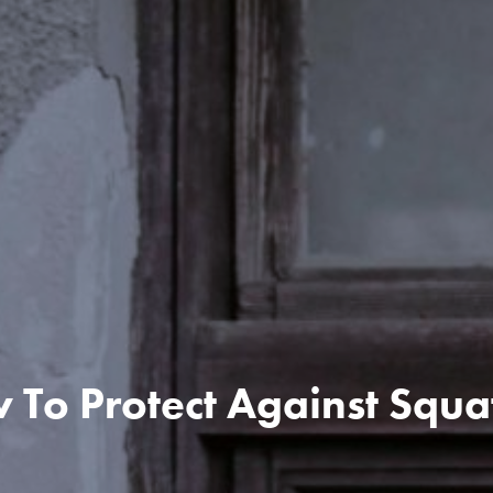
To Protect Against Squa