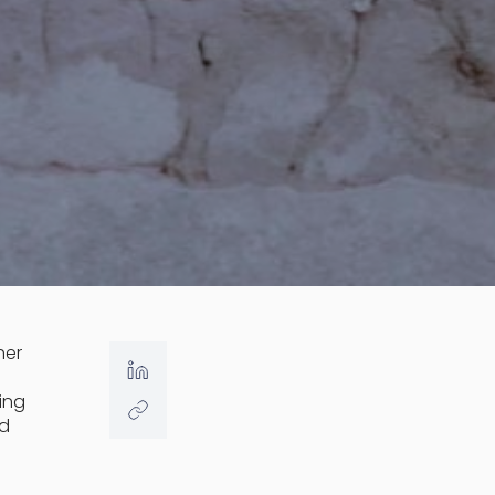
her
ing
nd