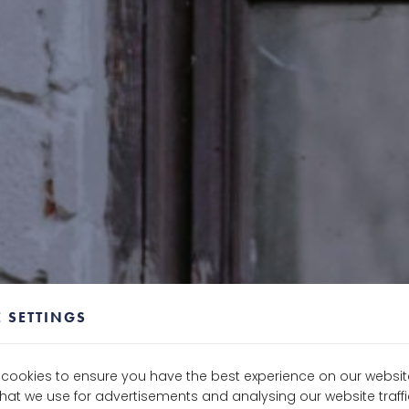
 SETTINGS
e cookies to ensure you have the best experience on our websit
that we use for advertisements and analysing our website traf