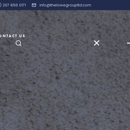
) 207 856 0171
info@thelowegroupltd.com
ONTACT US