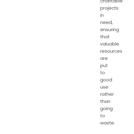
charitable
projects
in
need,
ensuring
that
valuable
resources
are
put
to
good
use
rather
than
going
to
waste.