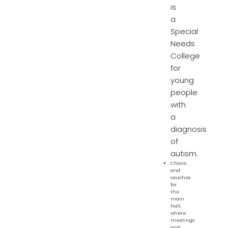
is
a
Special
Needs
College
for
young
people
with
a
diagnosis
of
autism.
Chairs
and
couches
for
the
main
hall,
where
meetings
and