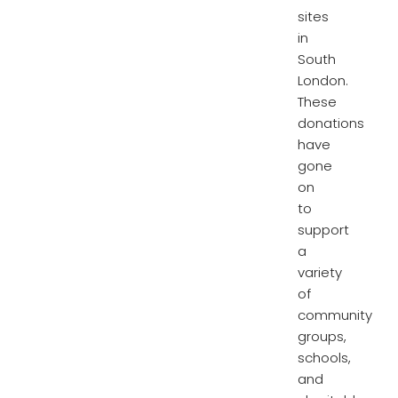
sites
in
South
London.
These
donations
have
gone
on
to
support
a
variety
of
community
groups,
schools,
and