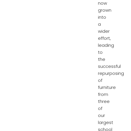
now
grown
into
a
wider
effort,
leading
to
the
successful
repurposing
of
furniture
from
three
of
our
largest
school