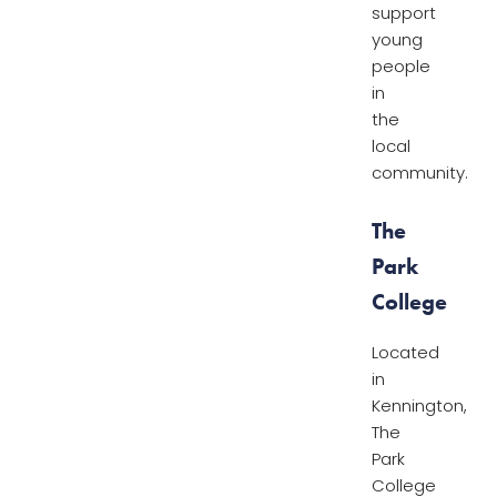
support
young
people
in
the
local
community.
The
Park
College
Located
in
Kennington,
The
Park
College