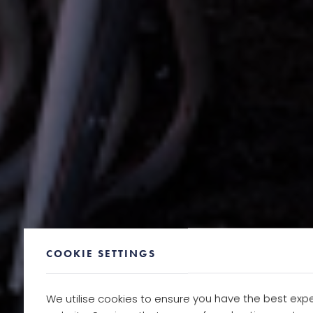
COOKIE SETTINGS
We utilise cookies to ensure you have the best exp