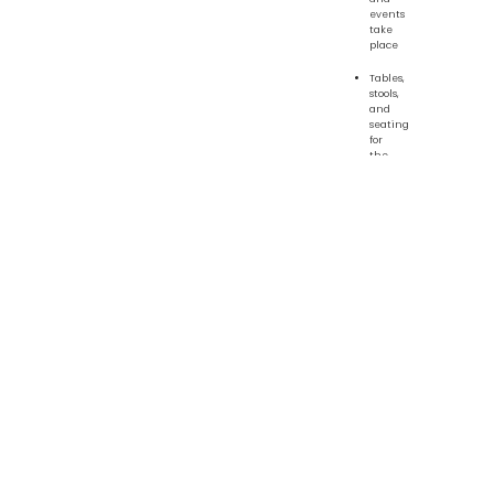
events
take
place
Tables,
stools,
and
seating
for
the
common
room,
student
kitchen,
art
room,
and
classrooms