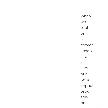
When
we
took
on
a
former
school
site
in
Oval,
our
Social
Impact
Lead
saw
an