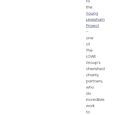
to
the
Young
Lewisham
Project
–
one
of
The
LOWE
Group’s
cherished
charity
partners,
who
do
incredible
work
to