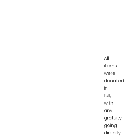
All
items
were
donated
in
full,
with
any
gratuity
going
directly