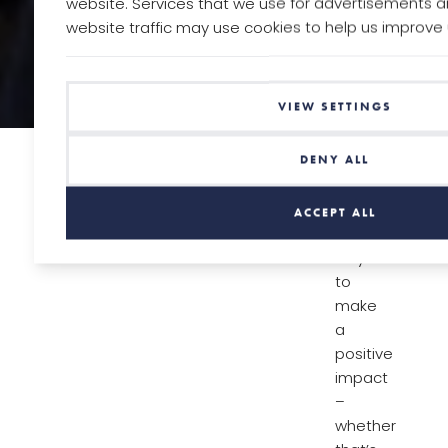
website. Services that we use for advertisements a
website traffic may use cookies to help us improve
VIEW SETTINGS
We’re
DENY ALL
always
looking
ACCEPT ALL
for
ways
to
make
a
positive
impact
–
whether