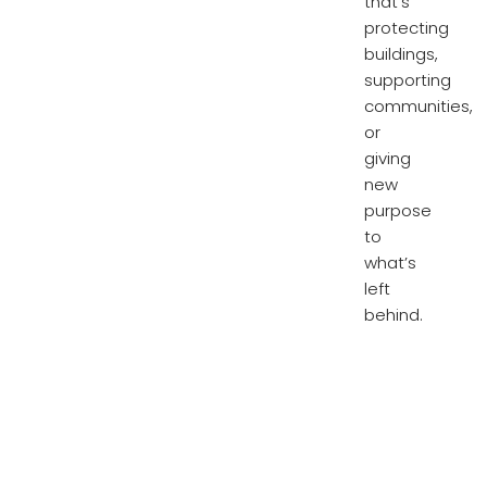
that’s
protecting
buildings,
supporting
communities,
or
giving
new
purpose
to
what’s
left
behind.