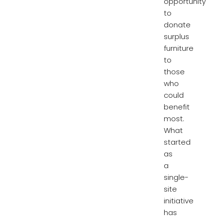
opportunity
to
donate
surplus
furniture
to
those
who
could
benefit
most.
What
started
as
a
single-
site
initiative
has