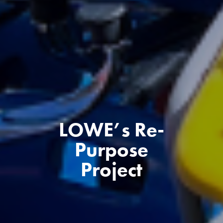
LOWE’s Re-
Purpose
Project