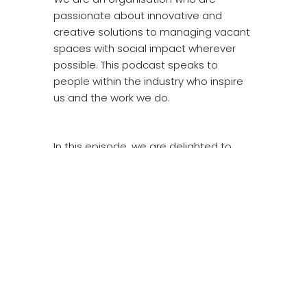
passionate about innovative and
creative solutions to managing vacant
spaces with social impact wherever
possible. This podcast speaks to
people within the industry who inspire
us and the work we do.
In this episode, we are delighted to
welcome a social media star and good
friend of LOWE, Andy Smith from
Regenerate.
Regenerate is a youth charity
established in 2000 to work with young
people on estates in Roehampton,
Putney and surrounding areas.