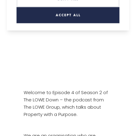
S2: Episode 4 – Andy Smith, Regenerate
ACCEPT ALL
Welcome to Episode 4 of Season 2 of
The LOWE Down – the podcast from
The LOWE Group, which talks about
Property with a Purpose.
We are an organisation who are