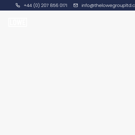
+44 (0) 207 856 0171
info@thelowegroupltd.