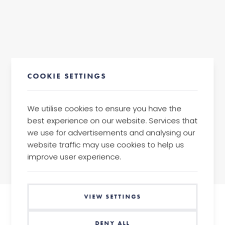
COOKIE SETTINGS
We utilise cookies to ensure you have the
best experience on our website. Services that
we use for advertisements and analysing our
back
website traffic may use cookies to help us
improve user experience.
VIEW SETTINGS
DENY ALL