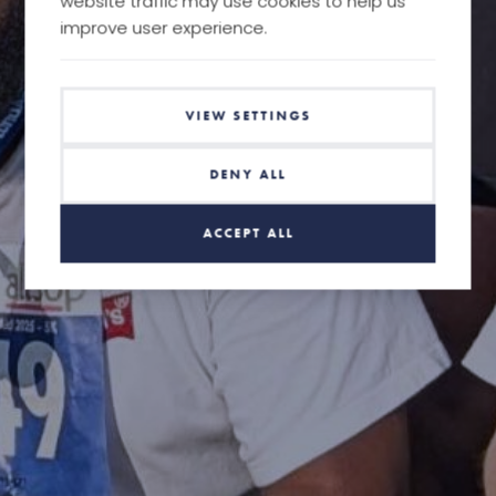
website traffic may use cookies to help us
improve user experience.
VIEW SETTINGS
DENY ALL
ACCEPT ALL