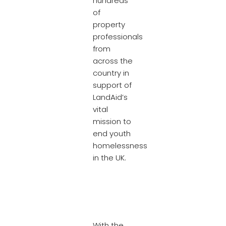
hundreds
of
property
professionals
from
across the
country in
support of
LandAid’s
vital
mission to
end youth
homelessness
in the UK.
With the