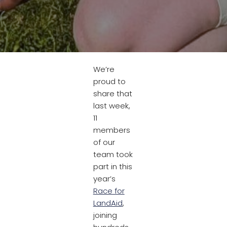
We’re
proud to
share that
last week,
11
members
of our
team took
part in this
year’s
Race for
LandAid
,
joining