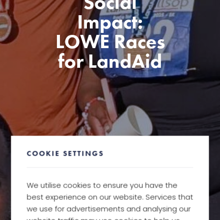
Social
Impact:
LOWE Races
for LandAid
COOKIE SETTINGS
We utilise cookies to ensure you have the
best experience on our website. Services that
we use for advertisements and analysing our