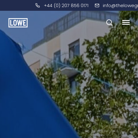
+44 (0) 207 856 0171
info@theloweg