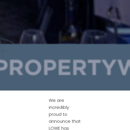
We are
incredibly
proud to
announce that
LOWE has