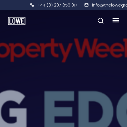
+44 (0) 207 856 0171
info@thelowegr