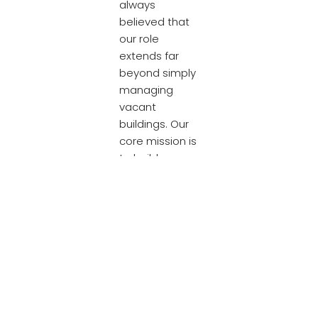
always
believed that
our role
extends far
beyond simply
managing
vacant
buildings. Our
core mission is
to build
genuine
communities
and create
lasting social
value. This is a
goal we
cannot
achieve alone;
it is made