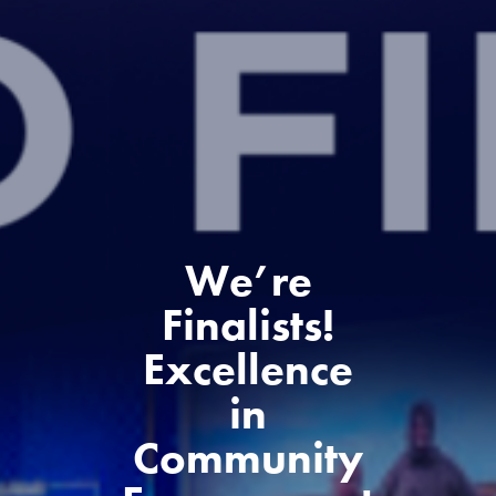
We’re
Finalists!
Excellence
in
Community