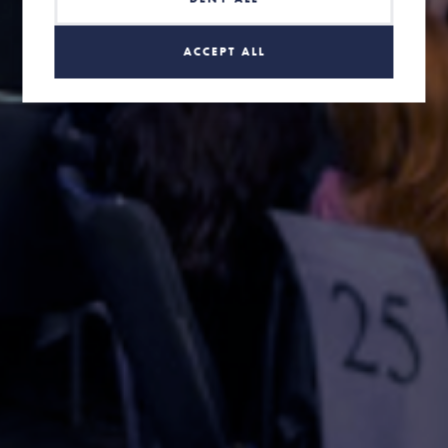
ACCEPT ALL