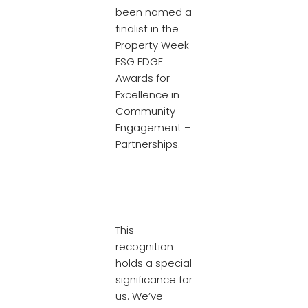
been named a
finalist in the
Property Week
ESG EDGE
Awards for
Excellence in
Community
Engagement –
Partnerships.
This
recognition
holds a special
significance for
us. We’ve