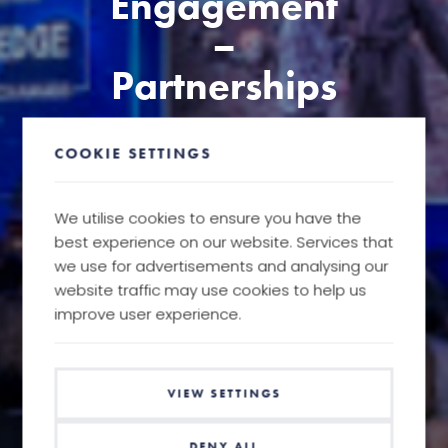
Engagement
–
Partnerships
COOKIE SETTINGS
We utilise cookies to ensure you have the
best experience on our website. Services that
we use for advertisements and analysing our
website traffic may use cookies to help us
improve user experience.
VIEW SETTINGS
DENY ALL