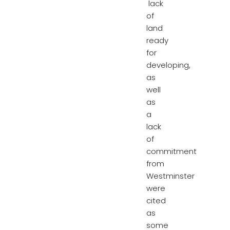
lack
of
land
ready
for
developing,
as
well
as
a
lack
of
commitment
from
Westminster
were
cited
as
some