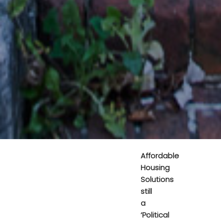
Affordable
Housing
Solutions
still
a
‘Political