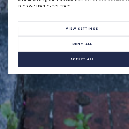
improve user experience.
VIEW SETTINGS
DENY ALL
ACCEPT ALL