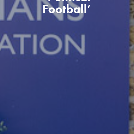
Football’