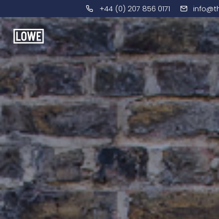
+44 (0) 207 856 0171
info@t