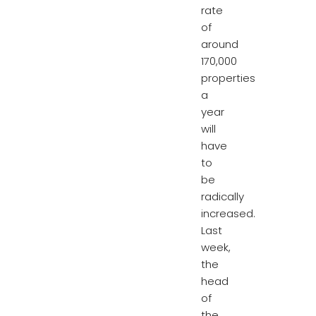
rate
of
around
170,000
properties
a
year
will
have
to
be
radically
increased.
Last
week,
the
head
of
the