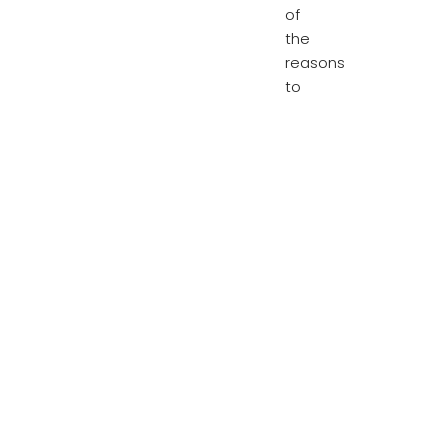
of
the
reasons
to
blame.
The
housing
crisis
gets
even
worse