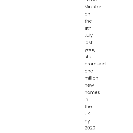
Minister
on
the
11th
July
last
year,
she
promised
one
million
new
homes
in
the
UK
by
2020