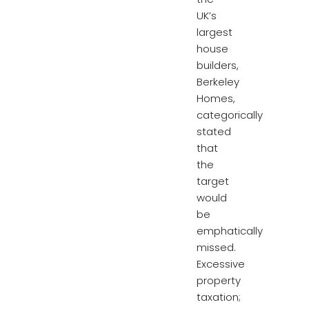
UK’s
largest
house
builders,
Berkeley
Homes,
categorically
stated
that
the
target
would
be
emphatically
missed.
Excessive
property
taxation;