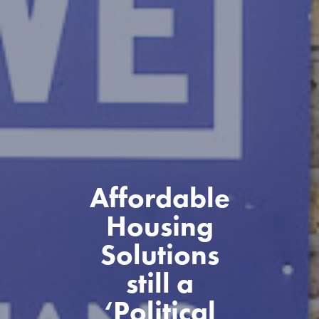
Affordable
Housing
Solutions
still a
‘Political