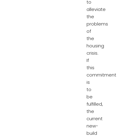
to
alleviate
the
problems
of
the
housing
crisis.
If
this
commitment
is
to
be
fulfilled,
the
current
new-
build