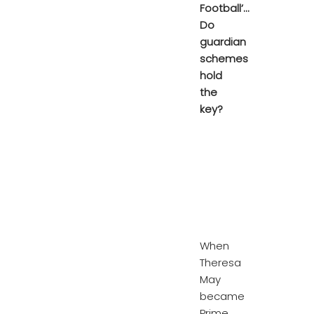
Football’…
Do
guardian
schemes
hold
the
key?
When
Theresa
May
became
Prime