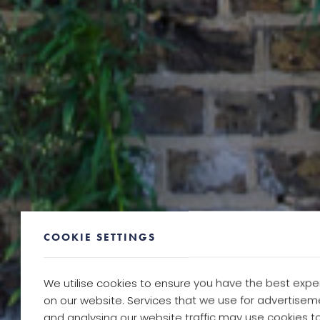
COOKIE SETTINGS
We utilise cookies to ensure you have the best expe
on our website. Services that we use for advertisem
and analysing our website traffic may use cookies to