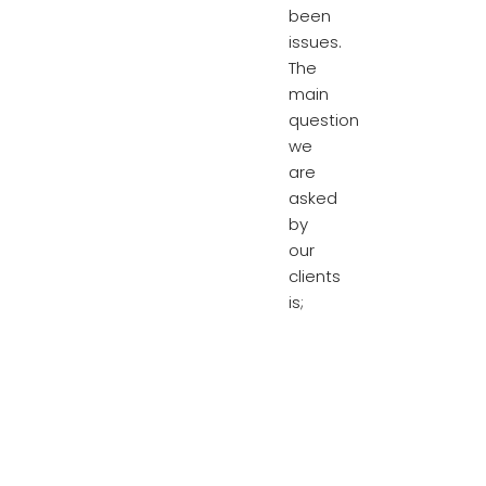
been
issues.
The
main
question
we
are
asked
by
our
clients
is;