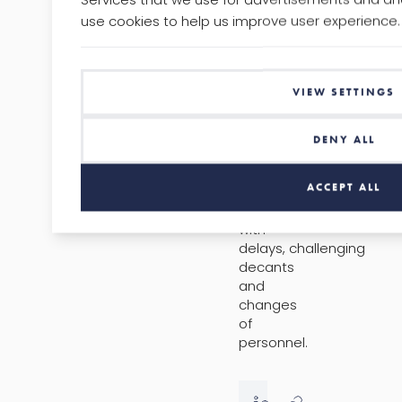
Anyone
use cookies to help us improve user experience.
who
has
worked
in
VIEW SETTINGS
a
regeneration
team
DENY ALL
will
have
ACCEPT ALL
experienced
issues
with
delays, challenging
decants
and
changes
of
personnel.