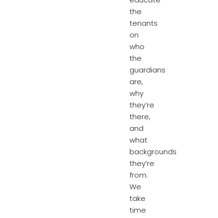
the
tenants
on
who
the
guardians
are,
why
they’re
there,
and
what
backgrounds
they’re
from.
We
take
time