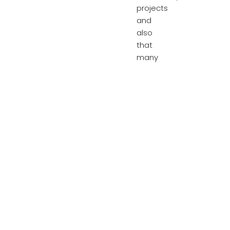
projects
and
also
that
many
are
actually
key
workers
from
the
local
area.