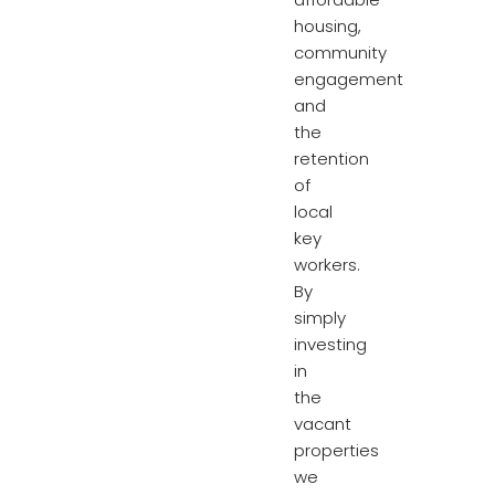
housing,
community
engagement
and
the
retention
of
local
key
workers.
By
simply
investing
in
the
vacant
properties
we