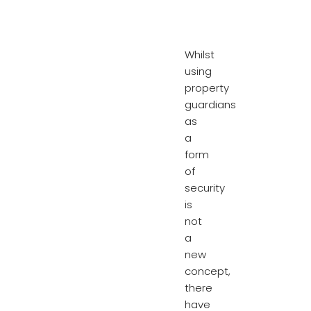
Whilst
using
property
guardians
as
a
form
of
security
is
not
a
new
concept,
there
have