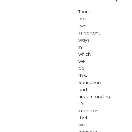
There
are
two
important
ways
in
which
we
do
this,
education
and
understanding.
It’s
important
that
we
educate