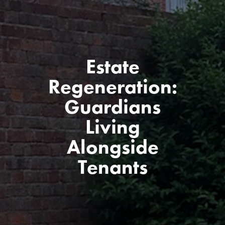
Estate
Regeneration:
Guardians
Living
Alongside
Tenants