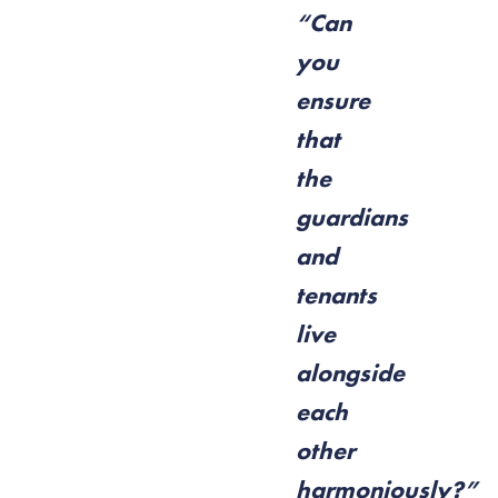
“Can
you
ensure
that
the
guardians
and
tenants
live
alongside
each
other
harmoniously?”