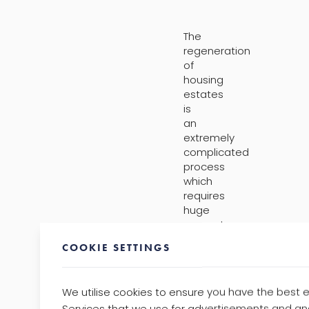
The
regeneration
of
housing
estates
is
an
extremely
complicated
process
which
requires
huge
amounts
of
COOKIE SETTINGS
planning
and
co-
We utilise cookies to ensure you have the best 
ordination.
Services that we use for advertisements and ana