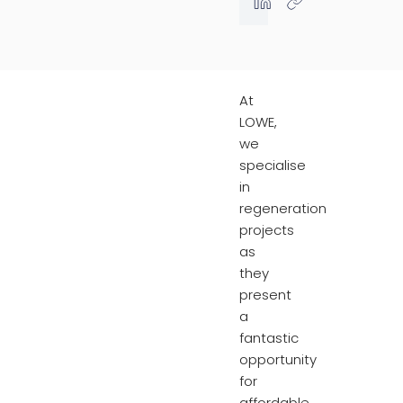
At
LOWE,
we
specialise
in
regeneration
projects
as
they
present
a
fantastic
opportunity
for
affordable