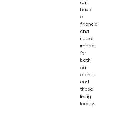
can
have
a
financial
and
social
impact
for
both
our
clients
and
those
living
locally.