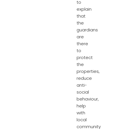
to
explain
that
the
guardians
are
there
to
protect
the
properties,
reduce
anti-
social
behaviour,
help
with
local
community