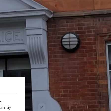
e.
fic may