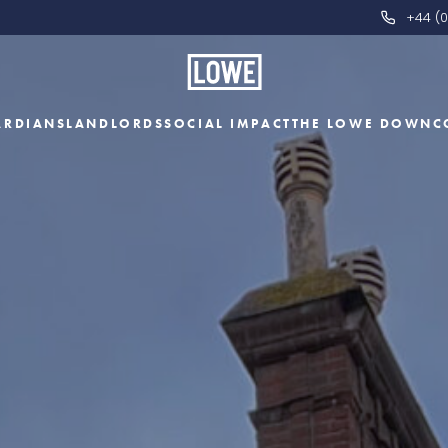
+44 (0
ARDIANS
LANDLORDS
SOCIAL IMPACT
THE LOWE DOWN
C