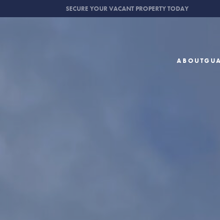
SECURE YOUR VACANT PROPERTY TODAY
ABOUT
GU