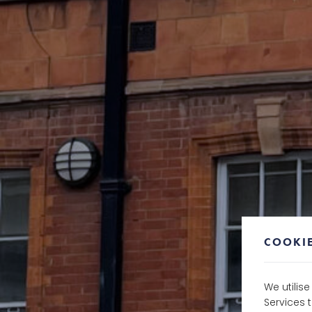
COOKIE
We utilis
Services 