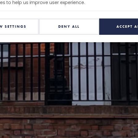
es to help us improve user experience.
W SETTINGS
DENY ALL
ACCEPT A