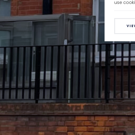
use cooki
VIE