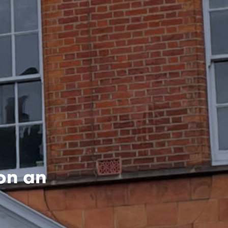
on an