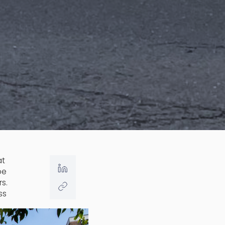
at
be
s.
ss