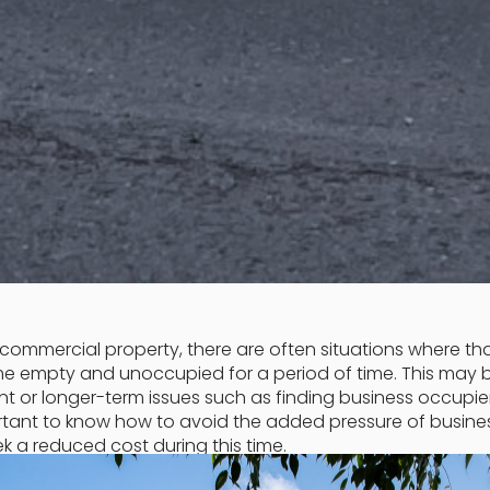
commercial property, there are often situations where th
me empty and unoccupied for a period of time. This may 
t or longer-term issues such as finding business occupier
portant to know how to avoid the added pressure of busine
ek a reduced cost during this time.