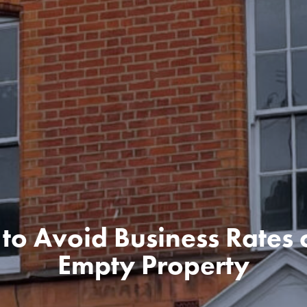
to Avoid Business Rates 
Empty Property