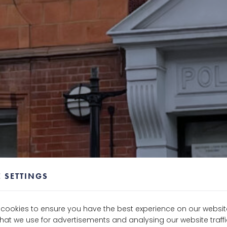
 SETTINGS
e cookies to ensure you have the best experience on our websit
that we use for advertisements and analysing our website traf