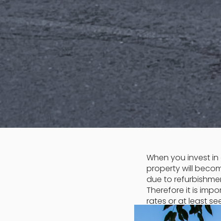
When you invest in 
property will beco
due to refurbishmen
Therefore it is im
rates or at least se