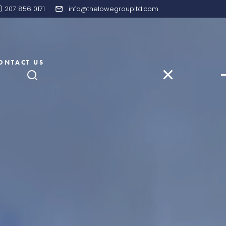
) 207 856 0171
info@thelowegroupltd.com
ONTACT US