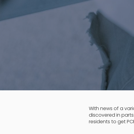
With news of a varia
discovered in part
residents to get PCR