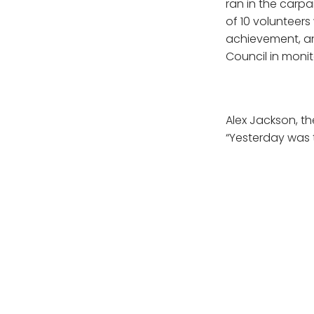
ran in the carpa
of 10 volunteers
achievement, a
Council in monit
Alex Jackson, t
“Yesterday was t
surge testing pe
site, which is i
otherwise would
Between our com
were able to mak
Vauxhall commun