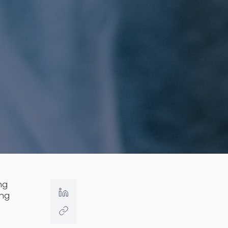
ing
ing