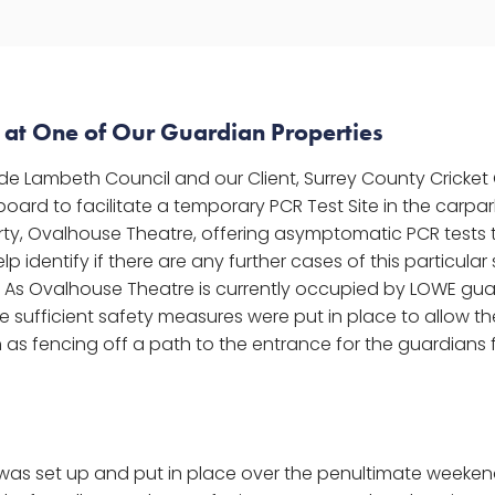
e at One of Our Guardian Properties
de Lambeth Council and our Client, Surrey County Cricket
ard to facilitate a temporary PCR Test Site in the carpar
ty, Ovalhouse Theatre, offering asymptomatic PCR tests t
lp identify if there are any further cases of this particular
a. As Ovalhouse Theatre is currently occupied by LOWE gu
 sufficient safety measures were put in place to allow the
h as fencing off a path to the entrance for the guardians
 was set up and put in place over the penultimate weekend