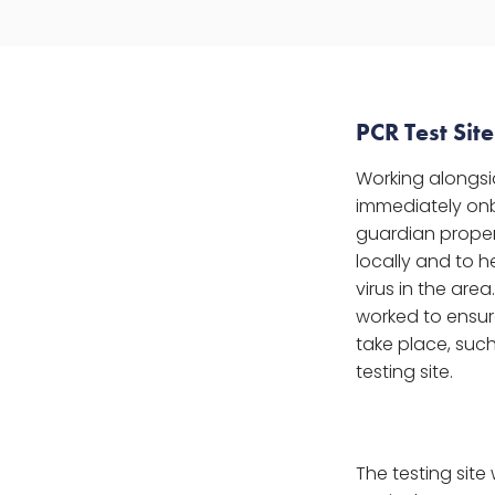
PCR Test Sit
Working alongsi
immediately onbo
guardian proper
locally and to he
virus in the are
worked to ensure
take place, suc
testing site.
The testing site