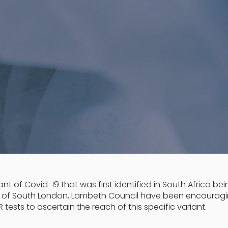
nt of Covid-19 that was first identified in South Africa be
s of South London, Lambeth Council have been encourag
 tests to ascertain the reach of this specific variant.