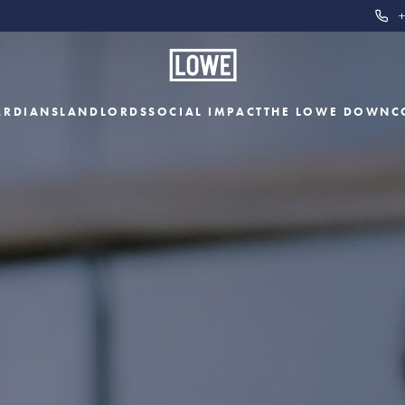
+
ARDIANS
LANDLORDS
SOCIAL IMPACT
THE LOWE DOWN
C