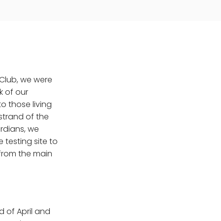
 Club, we were
k of our
o those living
 strand of the
ardians, we
 testing site to
 from the main
 of April and