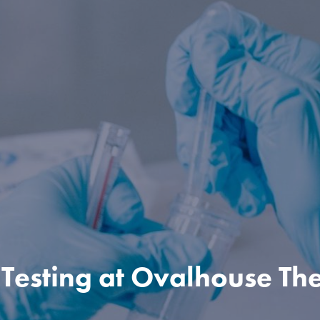
Testing at Ovalhouse Th