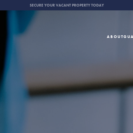
SECURE YOUR VACANT PROPERTY TODAY
ABOUT
GU