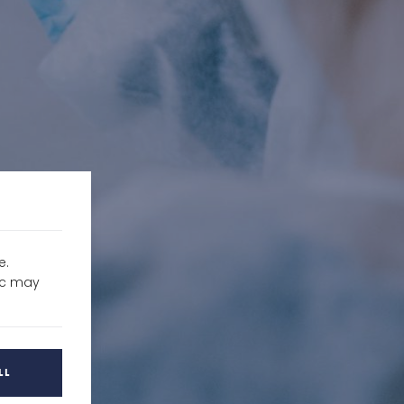
e.
fic may
LL