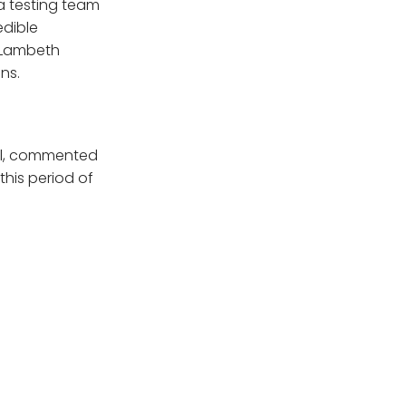
 a testing team
edible
 Lambeth
ns.
cil, commented
this period of
completed at the
 get a test who
ricket Club we
nington and
”