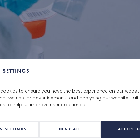
 SETTINGS
e cookies to ensure you have the best experience on our websit
that we use for advertisements and analysing our website traf
es to help us improve user experience.
W SETTINGS
DENY ALL
ACCEPT A