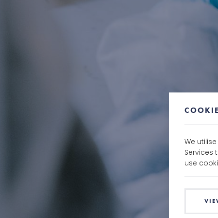
COOKIE
We utilis
Services 
use cooki
VIE