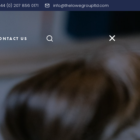
44 (0) 207 856 0171
info@thelowegroupltd.com
ONTACT US