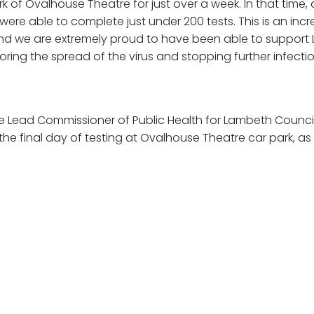
rk of Ovalhouse Theatre for just over a week. In that time,
 were able to complete just under 200 tests. This is an incr
nd we are extremely proud to have been able to support
oring the spread of the virus and stopping further infectio
he Lead Commissioner of Public Health for Lambeth Coun
he final day of testing at Ovalhouse Theatre car park, as 
riod comes to an end. In total just under 200 tests were 
ncredibly positive, and hopefully many people were able to
n’t have done.
munications with the team at LOWE and Surrey County C
e this happen, and it will be invaluable to the local Ken
ity, as well as the wider Lambeth and Wandsworth area.