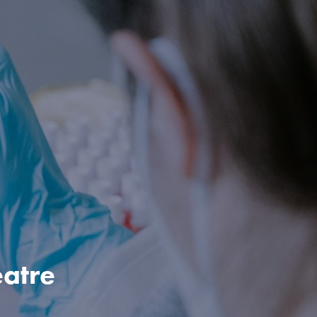
eatre