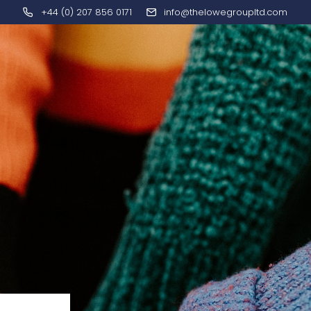
+44 (0) 207 856 0171
info@thelowegroupltd.com