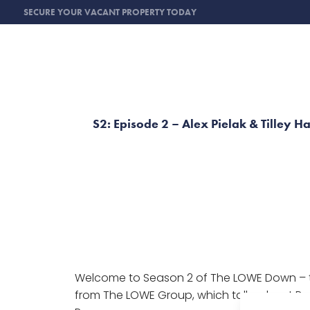
SECURE YOUR VACANT PROPERTY TODAY
S2: Episode 2 – Alex Pielak & Tilley H
Welcome to Season 2 of The LOWE Down – 
from The LOWE Group, which talks about Pro