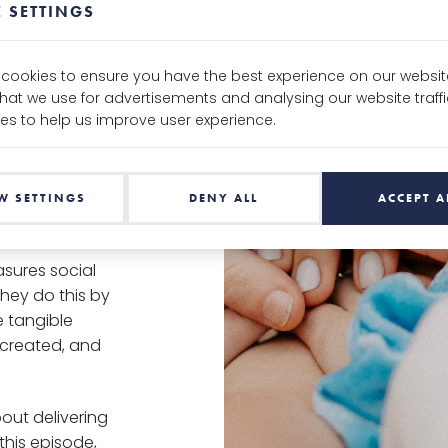
 SETTINGS
up who are
olutions to
e cookies to ensure you have the best experience on our websit
that we use for advertisements and analysing our website traf
impact
es to help us improve user experience.
people within
 do.
 Alex Pielak &
W SETTINGS
DENY ALL
ACCEPT A
sures social
hey do this by
e tangible
g created, and
out delivering
this episode,