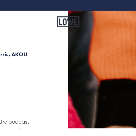
arris, AKOU
the podcast
perty with a