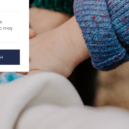
e.
fic may
LL