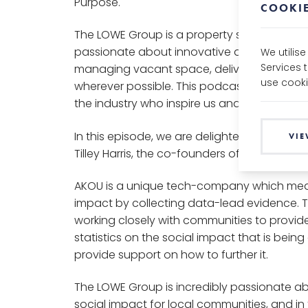
Purpose.
COOKIE
The LOWE Group is a property services gro
passionate about innovative and creative s
We utilis
Services 
managing vacant space, delivering social 
use cooki
wherever possible. This podcast speaks to 
the industry who inspire us and the work we
In this episode, we are delighted to welcome
VIE
Tilley Harris, the co-founders of AKOU.
AKOU is a unique tech-company which mea
impact by collecting data-lead evidence. T
working closely with communities to provid
statistics on the social impact that is bein
provide support on how to further it.
The LOWE Group is incredibly passionate ab
social impact for local communities, and in 