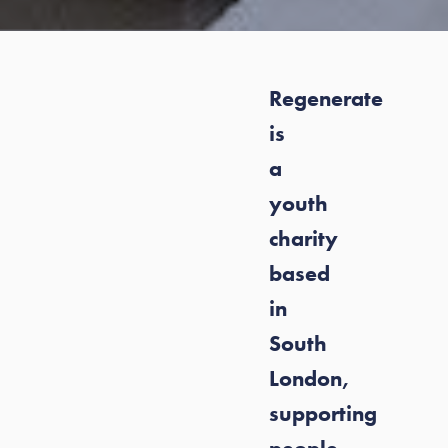
Regenerate
is
a
youth
charity
based
in
South
London,
supporting