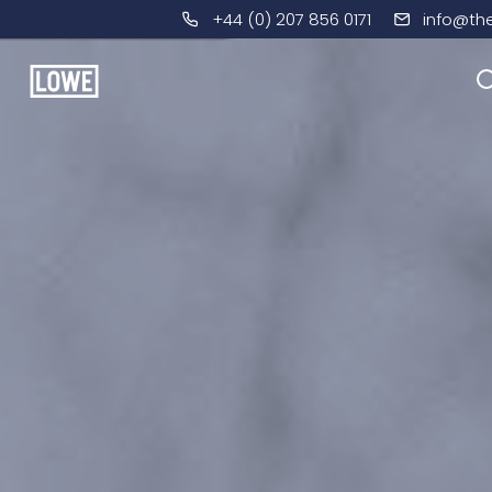
+44 (0) 207 856 0171
info@th