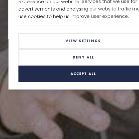
experience on our website. Services that we use for
advertisements and analysing our website traffic m
use cookies to help us improve user experience.
VIEW SETTINGS
DENY ALL
ACCEPT ALL