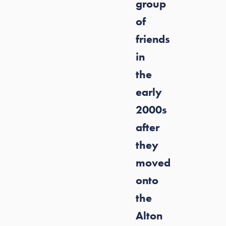
group
of
friends
in
the
early
2000s
after
they
moved
onto
the
Alton