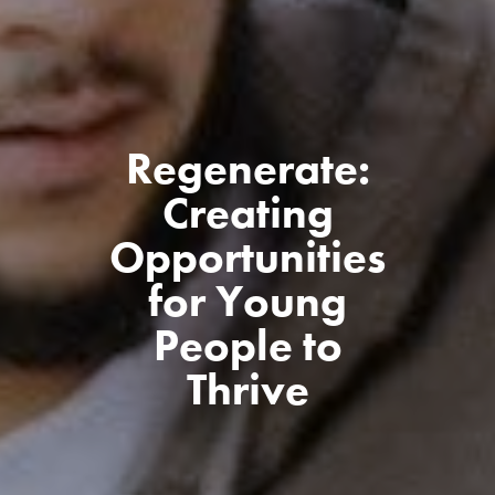
Regenerate:
Creating
Opportunities
for Young
People to
Thrive