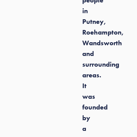
people
in
Putney,
Roehampton,
Wandsworth
and
surrounding
areas.
It
was
founded
by
a