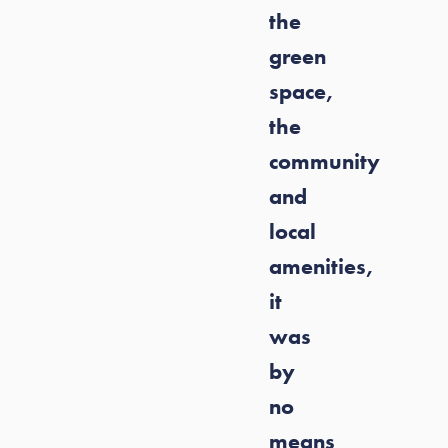
the
green
space,
the
community
and
local
amenities,
it
was
by
no
means