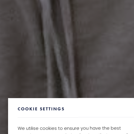
COOKIE SETTINGS
We utilise cookies to ensure you have the best