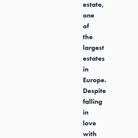
estate,
one
of
the
largest
estates
in
Europe.
Despite
falling
in
love
with