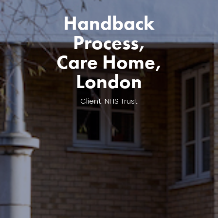
Handback
Process,
Care Home,
London
Client: NHS Trust