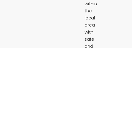
within
the
local
area
with
safe
and
affordable
housing.
“LOWE’s
property