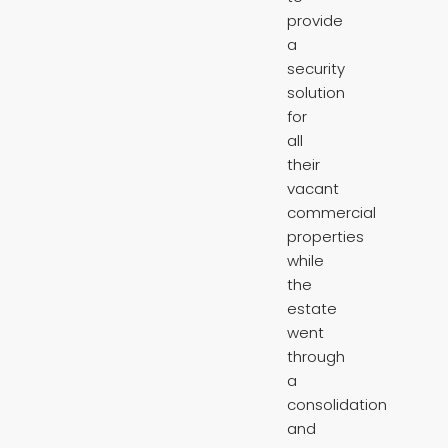
provide
a
security
solution
for
all
their
vacant
commercial
properties
while
the
estate
went
through
a
consolidation
and