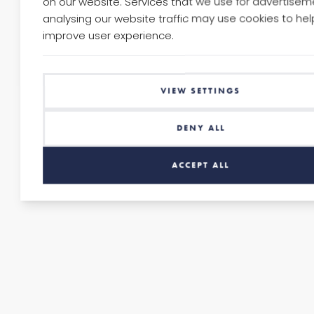
on our website. Services that we use for advertise
GUARDIANS
analysing our website traffic may use cookies to hel
improve user experience.
41
CLIENT
VIEW SETTINGS
Camden
&
DENY ALL
Islington
NHS
ACCEPT ALL
Trust
(CANDI)