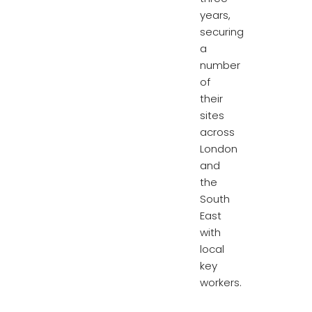
years,
securing
a
number
of
their
sites
across
London
and
the
South
East
with
local
key
workers.