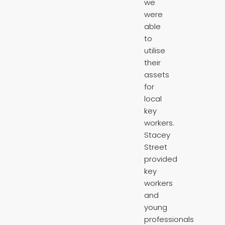
we
were
able
to
utilise
their
assets
for
local
key
workers.
Stacey
Street
provided
key
workers
and
young
professionals