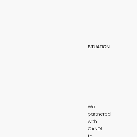
SITUATION
We
partnered
with
CANDI
to