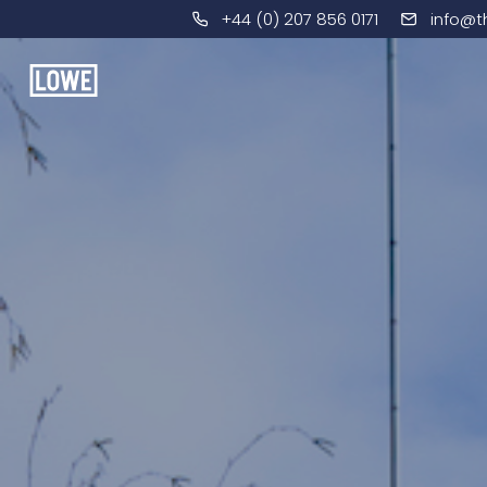
+44 (0) 207 856 0171
info@t