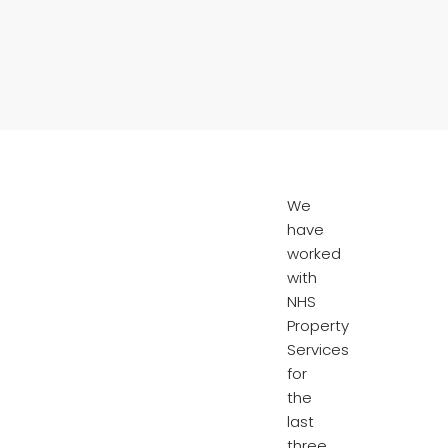
We
have
worked
with
NHS
Property
Services
for
the
last
three