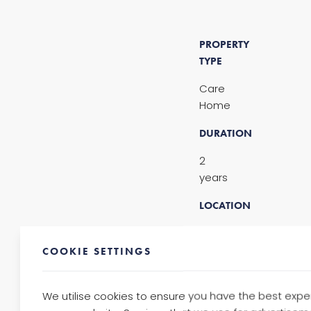
PROPERTY
TYPE
Care
Home
DURATION
2
years
LOCATION
Finsbury
Park,
COOKIE SETTINGS
London
NO.
We utilise cookies to ensure you have the best expe
OF