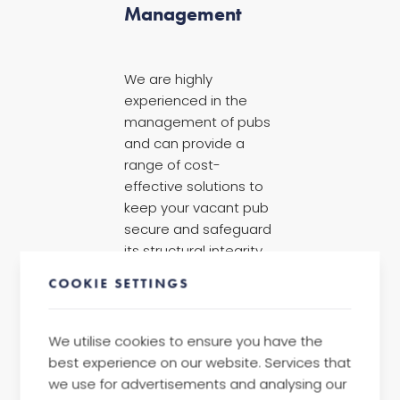
Management
We are highly
experienced in the
management of pubs
and can provide a
range of cost-
effective solutions to
keep your vacant pub
secure and safeguard
its structural integrity.
These tailored
COOKIE SETTINGS
solutions include
live-
in caretakers
,
traditional security
We utilise cookies to ensure you have the
and
property
best experience on our website. Services that
guardianship
.
we use for advertisements and analysing our