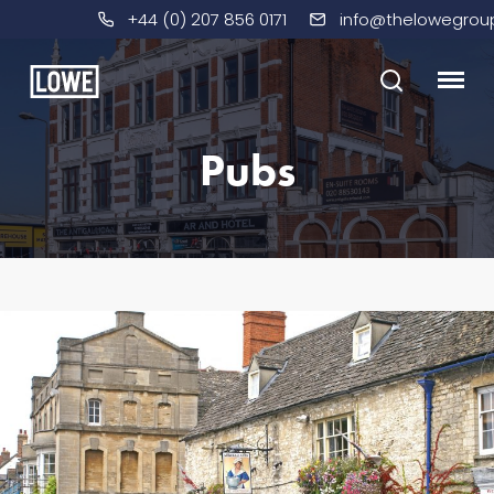
+44 (0) 207 856 0171
info@thelowegrou
Pubs