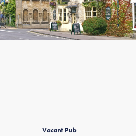
Vacant Pub