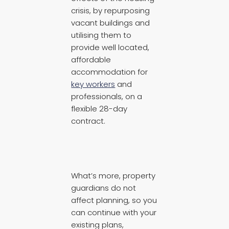
crisis, by repurposing
vacant buildings and
utilising them to
provide well located,
affordable
accommodation for
key workers
and
professionals, on a
flexible 28-day
contract.
What’s more, property
guardians do not
affect planning, so you
can continue with your
existing plans,