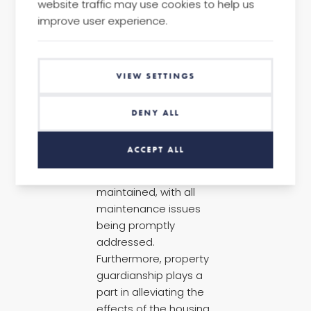
website traffic may use cookies to help us
improve user experience.
Given the unique
nature of pubs,
VIEW SETTINGS
property guardianship
would be the most
DENY ALL
effective and cost-
neutral, as it would
ACCEPT ALL
ensure that the
property is well
maintained, with all
maintenance issues
being promptly
addressed.
Furthermore, property
guardianship plays a
part in alleviating the
effects of the housing