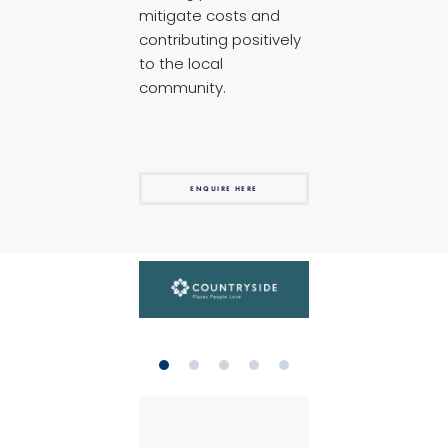
mitigate costs and
contributing positively
to the local
community.
ENQUIRE HERE