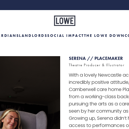
ARDIANS
LANDLORDS
SOCIAL IMPACT
THE LOWE DOWN
C
SERENA // PLACEMAKER
Theatre Producer & Illustrator
With a lovely Newcastle a
incredibly positive attitude
Camberwell care home Pl
from a working-class back
pursuing the arts as a car
seen by her community as
Growing up, Serena didn’t
access to performances or