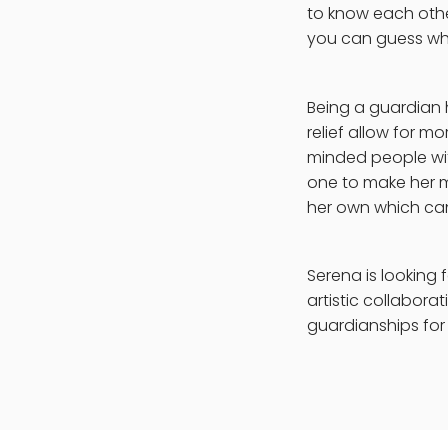
to know each othe
you can guess who
Being a guardian h
relief allow for m
minded people with
one to make her m
her own which can 
Serena is looking 
artistic collaborat
guardianships for