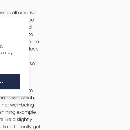
ses all creative
s a commissioned
hat a political
g the North into
or creatives from
e.
only do they love
fic may
u can find her
rently, she also
LL
n who went from
owed down which,
e her well-being
shining example
like a slightly
time to really get