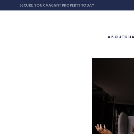
SECURE YOUR VACANT PROPERTY TODAY
ABOUT
GU