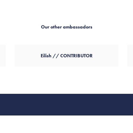
Our other ambassadors
Eilish // CONTRIBUTOR
FAQs
Careers
Contact
MSHT Statement
Client Portal