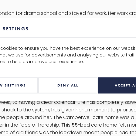
ndon for drama school and stayed for work. Her work cros
er projects with Frisky Arts theatre group, to her work a
r involvement in community arts and outreach. Serena says t
 SETTINGS
h all of her work and this drives her determination to brin
outreach back in Newcastle, and through creating space f
e cookies to ensure you have the best experience on our websit
don. A common theme throughout our Ambassadors is not 
that we use for advertisements and analysing our website traf
can’t help but strive to do more. In Serena’s spare time yo
es to help us improve user experience.
 or reading up on her astrology and Greek mythology. Appa
organising events, so we’ll be sure to hold her to that.
W SETTINGS
DENY ALL
ACCEPT A
ter, lockdown hit Serena hard. She is a very social perso
week, to having a clear calendar. Life has completely sl
 a shock to the system, has given her a moment to prioritis
the people around her. The Camberwell care home was a 
 in the face of hardship. This 55-bed care home felt more 
me of old friends, as the lockdown meant people had the 