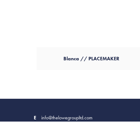
Blanca // PLACEMAKER
E
info@thelowegroupltd.com
Company No. 09449843
Terms & Conditions
Privacy Policy