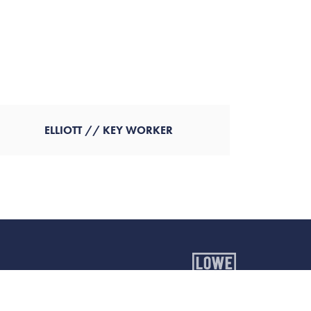
ELLIOTT // KEY WORKER