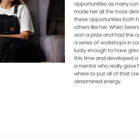
opportunities as many Lon
made her all the more det
these opportunities both f
others like her. When Sere
won a prize and had the o
a series of workshops in L
lucky enough to have grea
this time and developed a 
a mentor who really gave 
where to put all of that cr
determined energy.