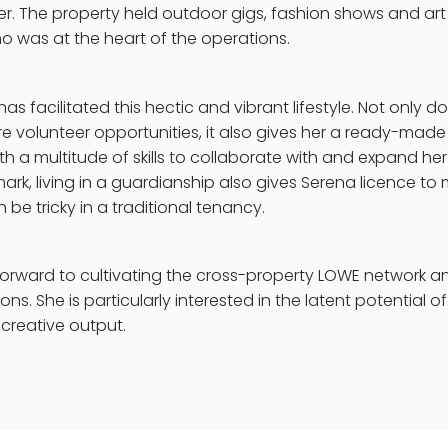
r. The property held outdoor gigs, fashion shows and art 
 was at the heart of the operations.
as facilitated this hectic and vibrant lifestyle. Not only do
ore volunteer opportunities, it also gives her a ready-made 
 a multitude of skills to collaborate with and expand her
ark, living in a guardianship also gives Serena licence t
be tricky in a traditional tenancy.
forward to cultivating the cross-property LOWE network an
ions. She is particularly interested in the latent potential o
 creative output.