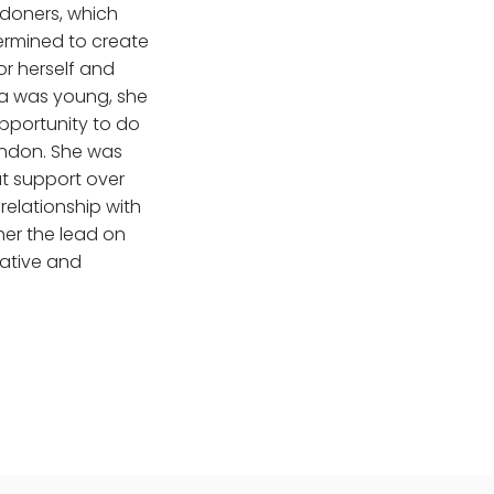
doners, which
ermined to create
or herself and
na was young, she
pportunity to do
ondon. She was
t support over
relationship with
her the lead on
eative and