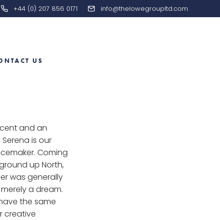
+44 (0) 207 856 0171
info@thelowegroupltd.com
ONTACT US
ccent and an
, Serena is our
acemaker. Coming
ground up North,
eer was generally
 merely a dream.
 have the same
 creative