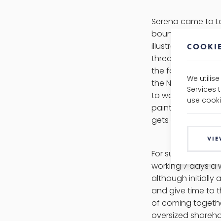
Serena came to Lo
boundaries, from h
illustrator, to he
COOKIE
thread runs throug
the fold through 
We utilis
the North in Lon
Services 
to work, but they 
use cooki
painting, cycling
gets a kick out of 
VIE
For such a go-get
working 7 days a 
although initially
and give time to 
of coming together
oversized shareho