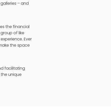
galleries – and
es the financial
group of like
 experience. Ever
o make the space
d facilitating
f the unique