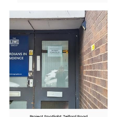
Project Spotlight: Telford Road