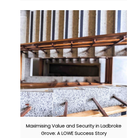
Maximising Value and Security in Ladbroke
Grove: A LOWE Success Story