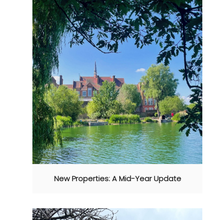
New Properties: A Mid-Year Update