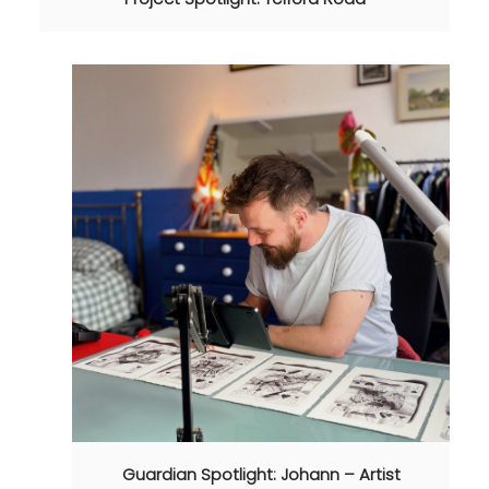
Guardian Spotlight: Johann – Artist