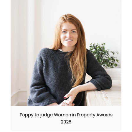
Poppy to judge Women in Property Awards
2025