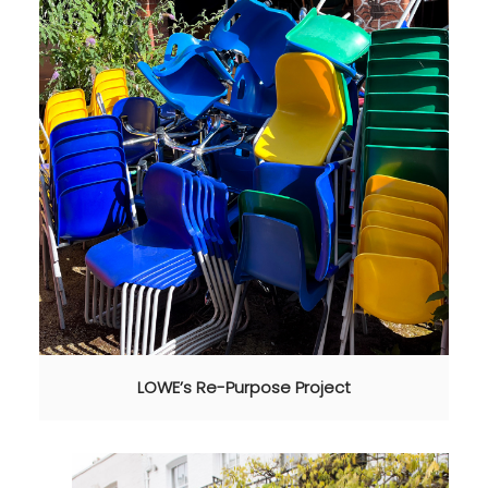
LOWE’s Re-Purpose Project