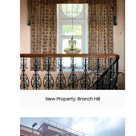
New Property: Branch Hill