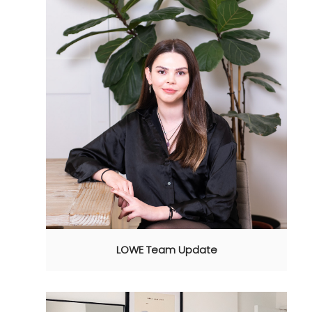
LOWE Team Update