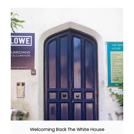
Welcoming Back The White House