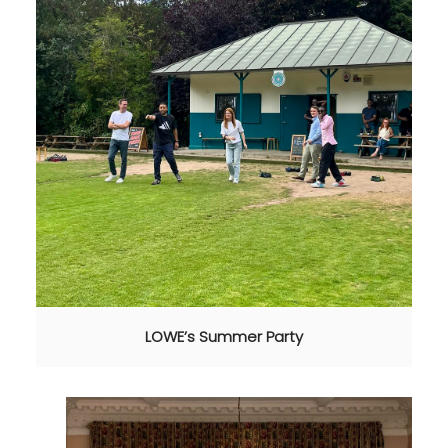
LOWE’s Summer Party