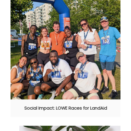
Social Impact: LOWE Races for LandAid