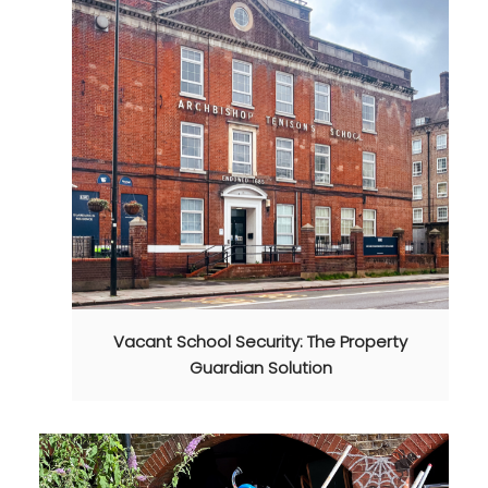
Vacant School Security: The Property
Guardian Solution