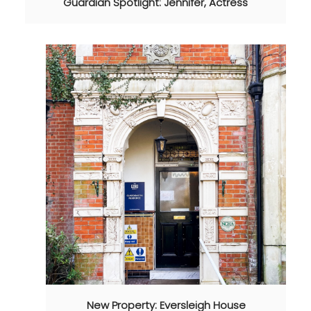
Guardian Spotlight: Jennifer, Actress
New Property: Eversleigh House