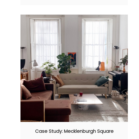
Case Study: Mecklenburgh Square