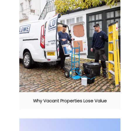
Why Vacant Properties Lose Value