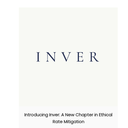
Introducing Inver: A New Chapter in Ethical
Rate Mitigation