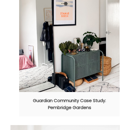
Guardian Community Case Study:
Pembridge Gardens