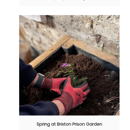
Spring at Brixton Prison Garden