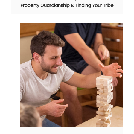
Property Guardianship & Finding Your Tribe