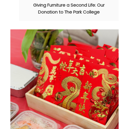
Giving Furniture a Second Life: Our
Donation to The Park College