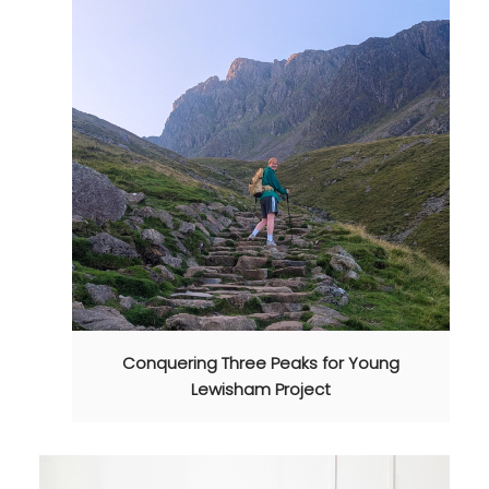
Conquering Three Peaks for Young
Lewisham Project