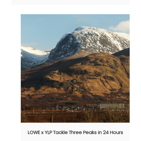
LOWE x YLP Tackle Three Peaks in 24 Hours