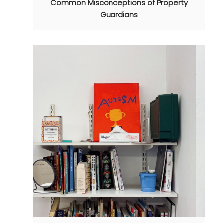
Common Misconceptions of Property
Guardians