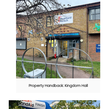
Property Handback: Kingdom Hall