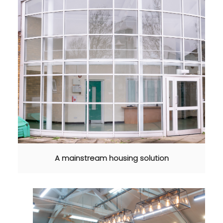
A mainstream housing solution