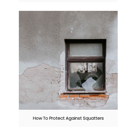
How To Protect Against Squatters