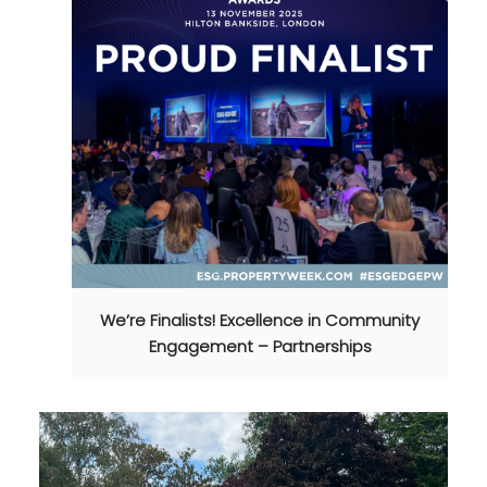
We’re Finalists! Excellence in Community
Engagement – Partnerships