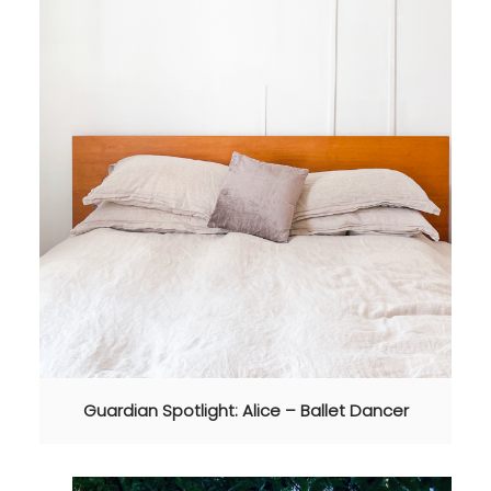
Guardian Spotlight: Alice – Ballet Dancer