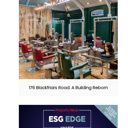
176 Blackfriars Road: A Building Reborn