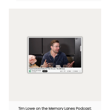
Tim Lowe on the Memory Lanes Podcast: