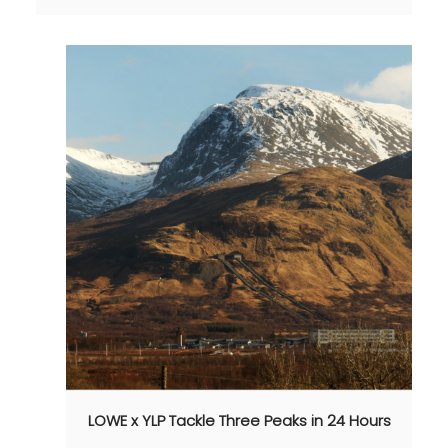
LOWE x YLP Tackle Three Peaks in 24 Hours