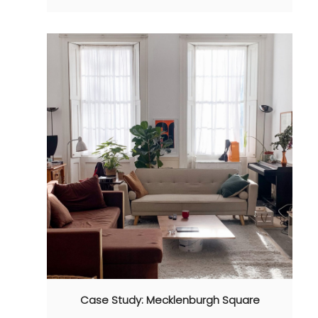
Case Study: Mecklenburgh Square