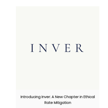
Introducing Inver: A New Chapter in Ethical
Rate Mitigation