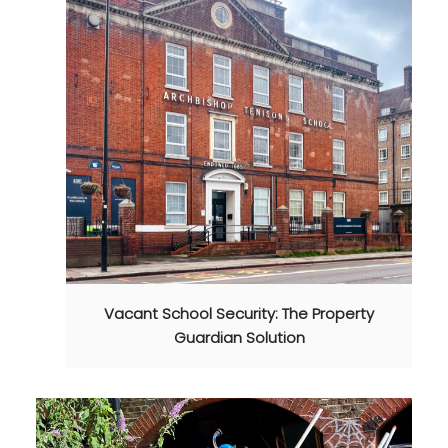
Vacant School Security: The Property
Guardian Solution