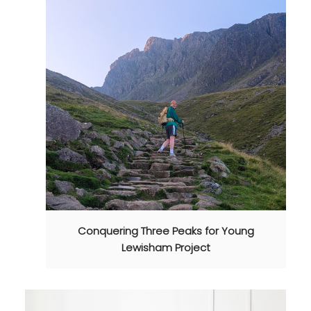
Conquering Three Peaks for Young
Lewisham Project