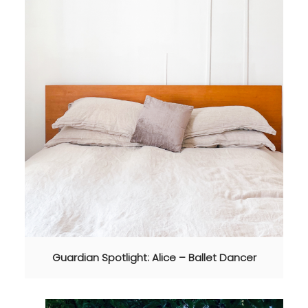
Guardian Spotlight: Alice – Ballet Dancer