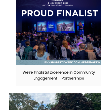
We’re Finalists! Excellence in Community
Engagement – Partnerships