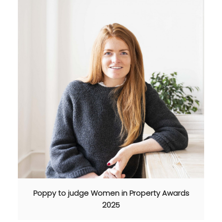
Poppy to judge Women in Property Awards
2025