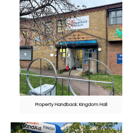
Property Handback: Kingdom Hall