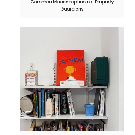
Common Misconceptions of Property
Guardians