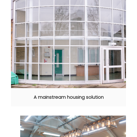
A mainstream housing solution