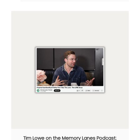
Tim Lowe on the Memory Lanes Podcast: