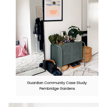
Guardian Community Case Study:
Pembridge Gardens