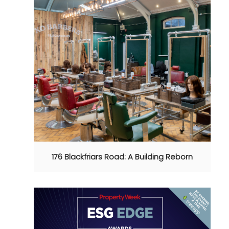
176 Blackfriars Road: A Building Reborn