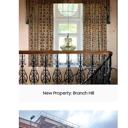
New Property: Branch Hill