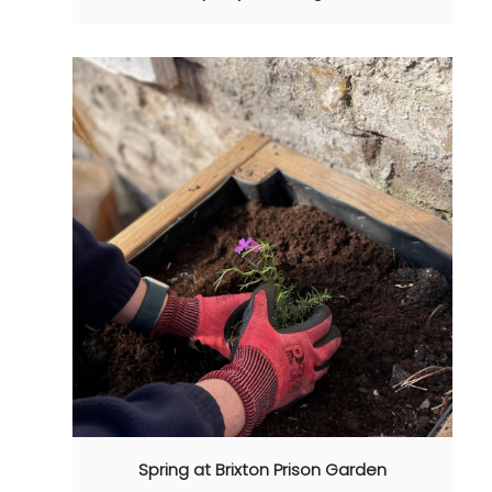
Spring at Brixton Prison Garden