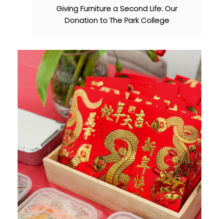
Giving Furniture a Second Life: Our
Donation to The Park College