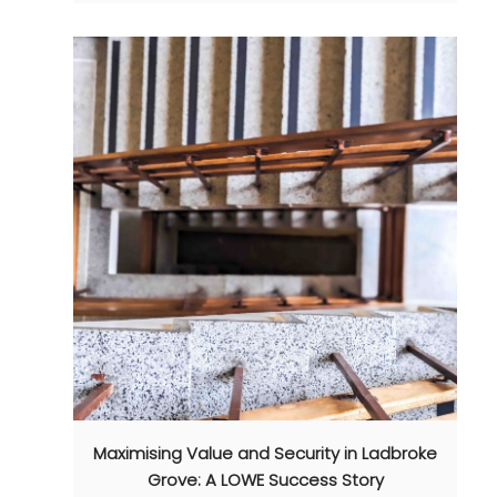
Maximising Value and Security in Ladbroke
Grove: A LOWE Success Story