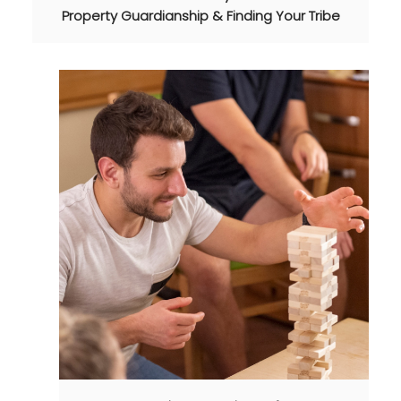
Property Guardianship & Finding Your Tribe