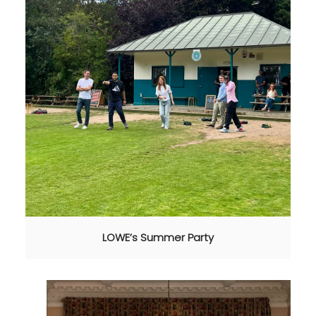
LOWE’s Summer Party