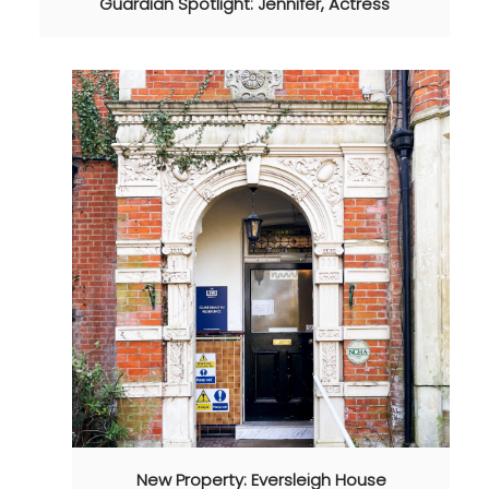
Guardian Spotlight: Jennifer, Actress
New Property: Eversleigh House