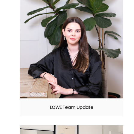
LOWE Team Update