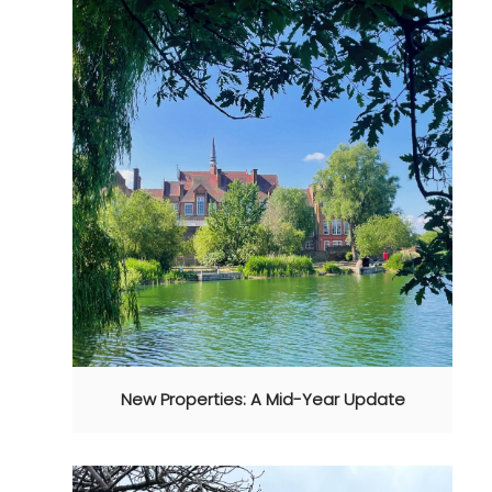
New Properties: A Mid-Year Update