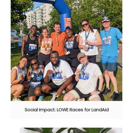
Social Impact: LOWE Races for LandAid