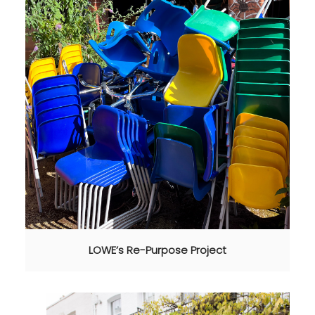
LOWE’s Re-Purpose Project