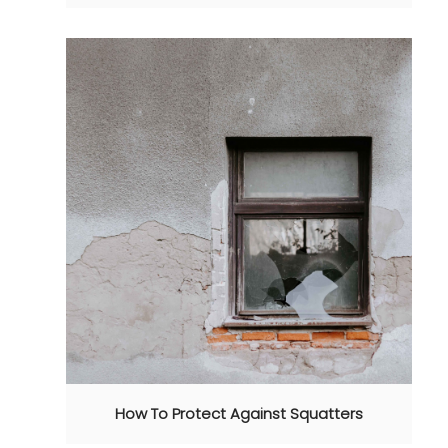
How To Protect Against Squatters