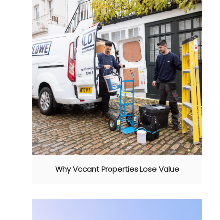
Why Vacant Properties Lose Value