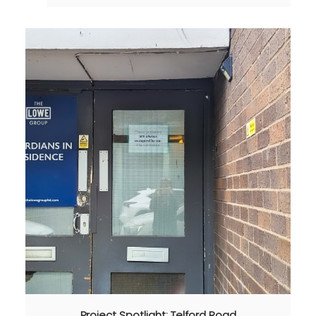
Project Spotlight: Telford Road