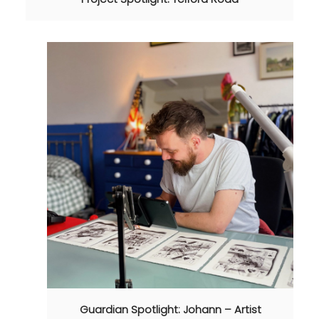
Guardian Spotlight: Johann – Artist