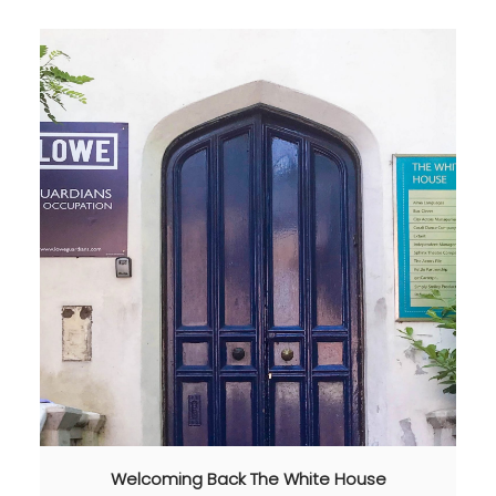
Welcoming Back The White House