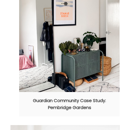
Guardian Community Case Study:
Pembridge Gardens