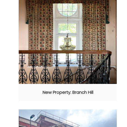
New Property: Branch Hill