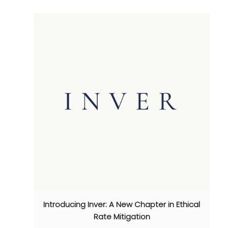
Introducing Inver: A New Chapter in Ethical
Rate Mitigation