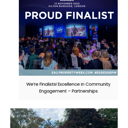
We’re Finalists! Excellence in Community
Engagement – Partnerships