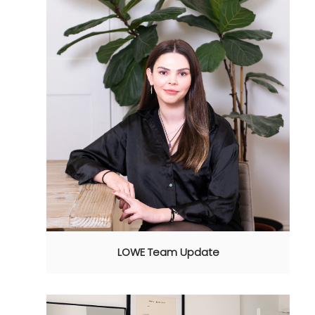
LOWE Team Update