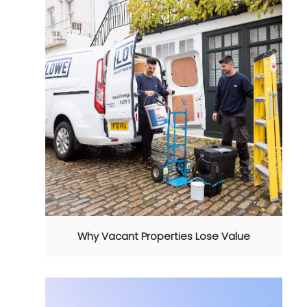
Why Vacant Properties Lose Value