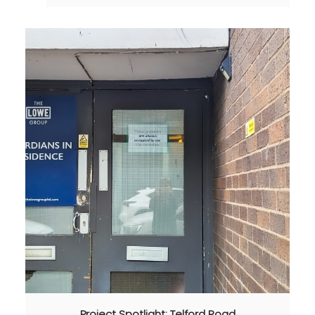
Project Spotlight: Telford Road