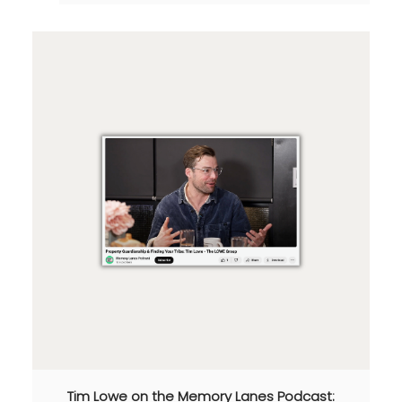
Tim Lowe on the Memory Lanes Podcast: