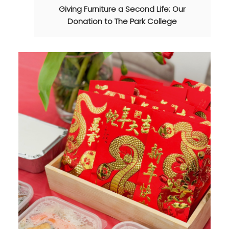
Giving Furniture a Second Life: Our
Donation to The Park College