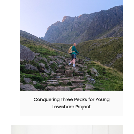
Conquering Three Peaks for Young
Lewisham Project