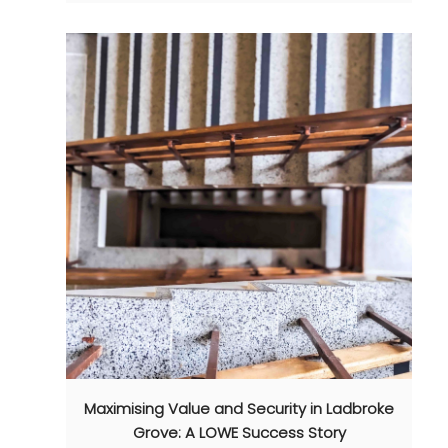
Maximising Value and Security in Ladbroke
Grove: A LOWE Success Story