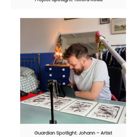
Guardian Spotlight: Johann – Artist