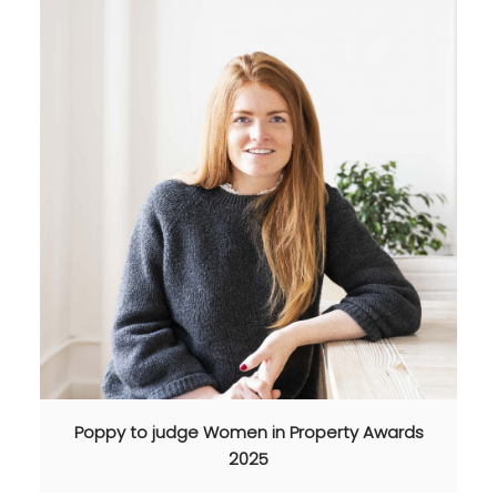
Poppy to judge Women in Property Awards
2025