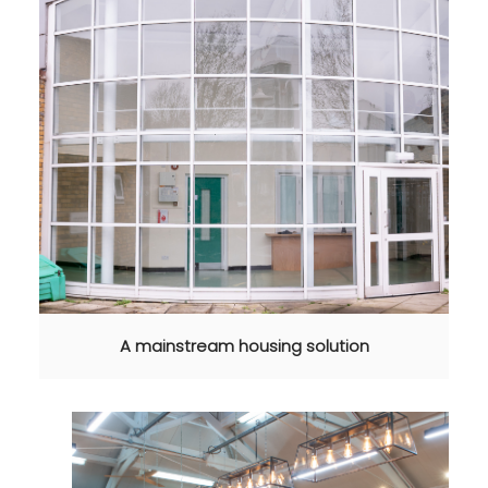
A mainstream housing solution