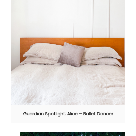
Guardian Spotlight: Alice – Ballet Dancer