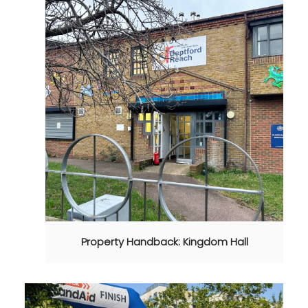
Property Handback: Kingdom Hall