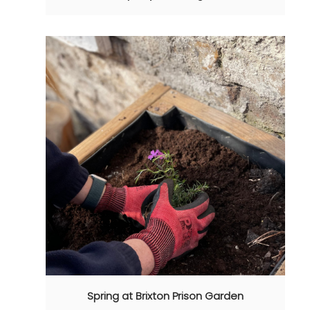
Spring at Brixton Prison Garden