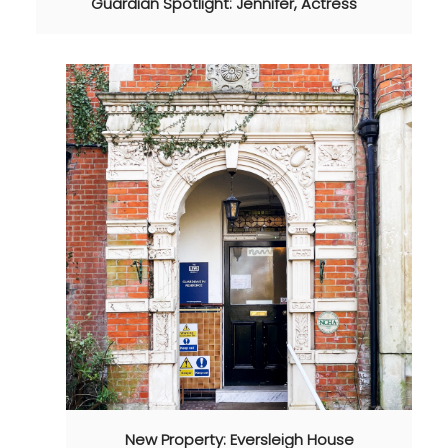
Guardian Spotlight: Jennifer, Actress
New Property: Eversleigh House