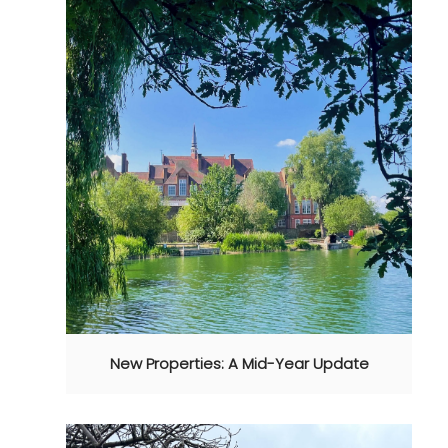
New Properties: A Mid-Year Update