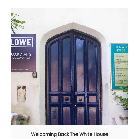
Welcoming Back The White House