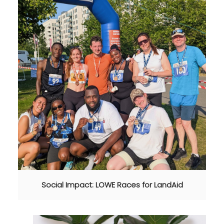
Social Impact: LOWE Races for LandAid