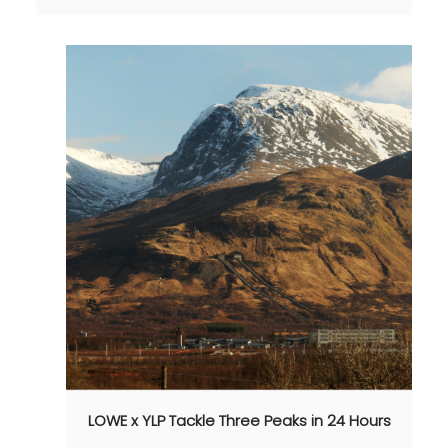
LOWE x YLP Tackle Three Peaks in 24 Hours