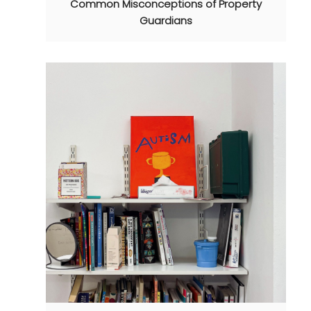
Common Misconceptions of Property
Guardians