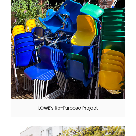
LOWE’s Re-Purpose Project