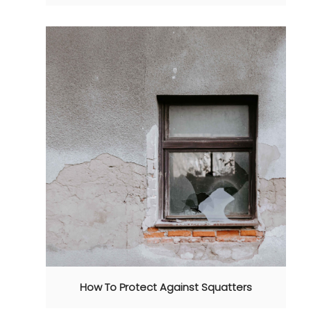
How To Protect Against Squatters