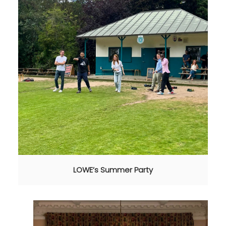
LOWE’s Summer Party