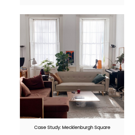
Case Study: Mecklenburgh Square