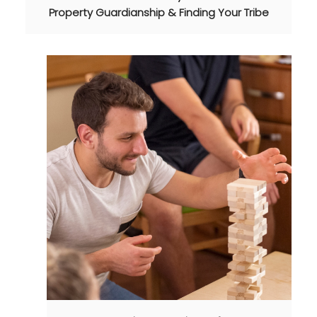
Property Guardianship & Finding Your Tribe