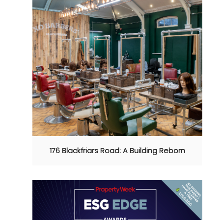
176 Blackfriars Road: A Building Reborn