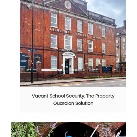
Vacant School Security: The Property
Guardian Solution